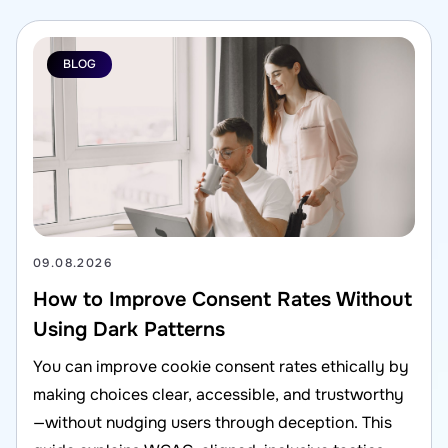
BLOG
09.08.2026
How to Improve Consent Rates Without
Using Dark Patterns
You can improve cookie consent rates ethically by
making choices clear, accessible, and trustworthy
—without nudging users through deception. This