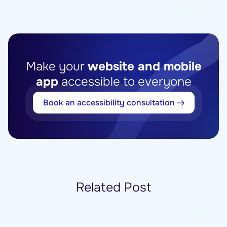
Make your
website and mobile
app
accessible to everyone
Book an accessibility consultation
Related Post