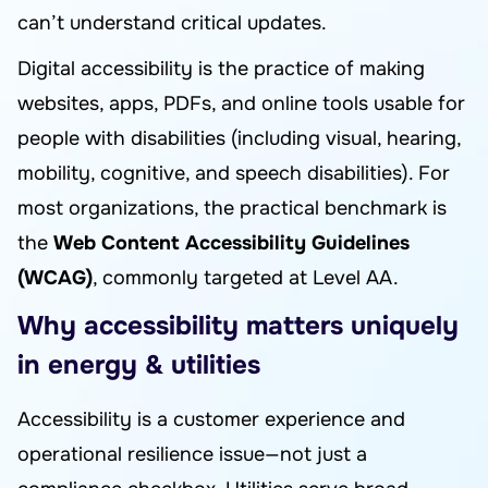
can’t understand critical updates.
Digital accessibility is the practice of making
websites, apps, PDFs, and online tools usable for
people with disabilities (including visual, hearing,
mobility, cognitive, and speech disabilities). For
most organizations, the practical benchmark is
the
Web Content Accessibility Guidelines
(WCAG)
, commonly targeted at Level AA.
Why accessibility matters uniquely
in energy & utilities
Accessibility is a customer experience and
operational resilience issue—not just a