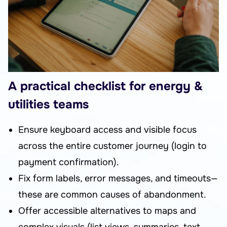
A practical checklist for energy &
utilities teams
Ensure keyboard access and visible focus
across the entire customer journey (login to
payment confirmation).
Fix form labels, error messages, and timeouts—
these are common causes of abandonment.
Offer accessible alternatives to maps and