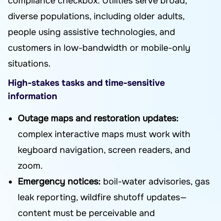
compliance checkbox. Utilities serve broad,
diverse populations, including older adults,
people using assistive technologies, and
customers in low-bandwidth or mobile-only
situations.
High-stakes tasks and time-sensitive
information
Outage maps and restoration updates:
complex interactive maps must work with
keyboard navigation, screen readers, and
zoom.
Emergency notices:
boil-water advisories, gas
leak reporting, wildfire shutoff updates—
content must be perceivable and