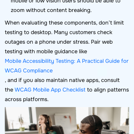
mobile or low vision users should be able to
zoom without content breaking.
When evaluating these components, don’t limit
testing to desktop. Many customers check
outages on a phone under stress. Pair web
testing with mobile guidance like
Mobile Accessibility Testing: A Practical Guide for
WCAG Compliance
, and if you also maintain native apps, consult
the
WCAG Mobile App Checklist
to align patterns
across platforms.