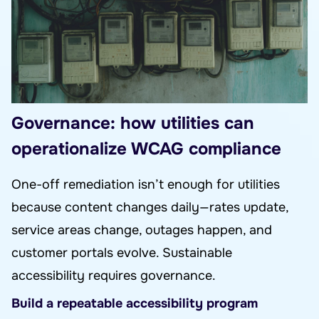
Governance: how utilities can
operationalize WCAG compliance
One-off remediation isn’t enough for utilities
because content changes daily—rates update,
service areas change, outages happen, and
customer portals evolve. Sustainable
accessibility requires governance.
Build a repeatable accessibility program