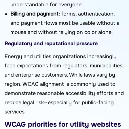
understandable for everyone.
Billing and payment:
forms, authentication,
and payment flows must be usable without a
mouse and without relying on color alone.
Regulatory and reputational pressure
Energy and utilities organizations increasingly
face expectations from regulators, municipalities,
and enterprise customers. While laws vary by
region, WCAG alignment is commonly used to
demonstrate reasonable accessibility efforts and
reduce legal risk—especially for public-facing
services.
WCAG priorities for utility websites