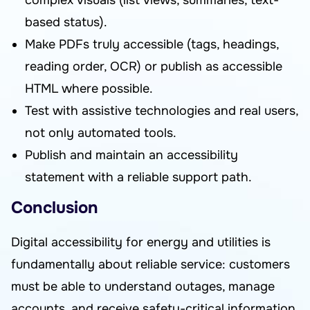
complex visuals (list views, summaries, text-
based status).
Make PDFs truly accessible (tags, headings,
reading order, OCR) or publish as accessible
HTML where possible.
Test with assistive technologies and real users,
not only automated tools.
Publish and maintain an accessibility
statement with a reliable support path.
Conclusion
Digital accessibility for energy and utilities is
fundamentally about reliable service: customers
must be able to understand outages, manage
accounts, and receive safety-critical information