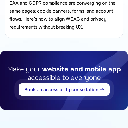
EAA and GDPR compliance are converging on the
same pages: cookie banners, forms, and account
flows. Here’s how to align WCAG and privacy
requirements without breaking UX.
Make your
website and mobile app
accessible to everyone
Book an accessibility consultation