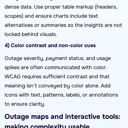
dense data. Use proper table markup (headers,
scopes) and ensure charts include text
alternatives or summaries so the insights are not
locked behind visuals.
4) Color contrast and non-color cues
Outage severity, payment status, and usage
spikes are often communicated with color.
WCAG requires sufficient contrast and that
meaning isn’t conveyed by color alone. Add
icons with text, patterns, labels, or annotations
to ensure clarity.
Outage maps and interactive tools:
making complexity usable