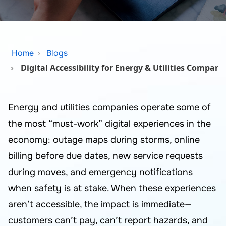
Home
Blogs
Digital Accessibility for Energy & Utilities Compani
Energy and utilities companies operate some of
the most “must-work” digital experiences in the
economy: outage maps during storms, online
billing before due dates, new service requests
during moves, and emergency notifications
when safety is at stake. When these experiences
aren’t accessible, the impact is immediate—
customers can’t pay, can’t report hazards, and