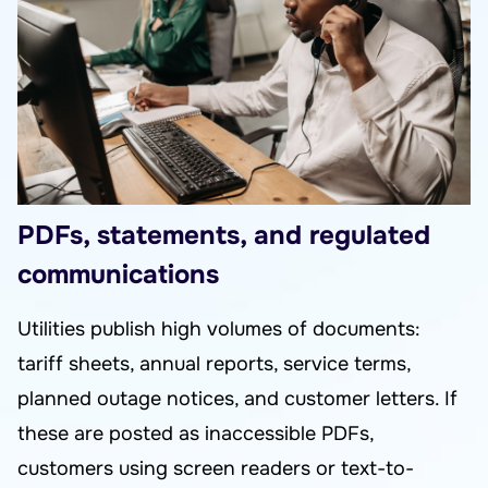
PDFs, statements, and regulated
communications
Utilities publish high volumes of documents:
tariff sheets, annual reports, service terms,
planned outage notices, and customer letters. If
these are posted as inaccessible PDFs,
customers using screen readers or text-to-