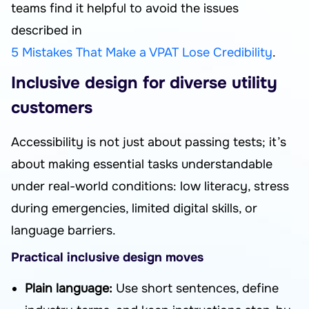
teams find it helpful to avoid the issues
described in
5 Mistakes That Make a VPAT Lose Credibility
.
Inclusive design for diverse utility
customers
Accessibility is not just about passing tests; it’s
about making essential tasks understandable
under real-world conditions: low literacy, stress
during emergencies, limited digital skills, or
language barriers.
Practical inclusive design moves
Plain language:
Use short sentences, define