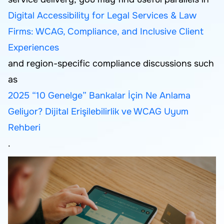
Digital Accessibility for Legal Services & Law
Firms: WCAG, Compliance, and Inclusive Client
Experiences
and region-specific compliance discussions such
as
2025 “10 Genelge” Bankalar İçin Ne Anlama
Geliyor? Dijital Erişilebilirlik ve WCAG Uyum
Rehberi
.