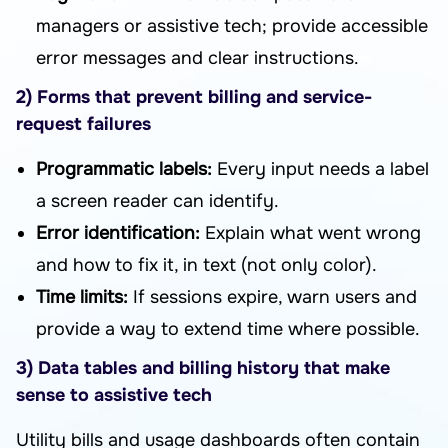
managers or assistive tech; provide accessible
error messages and clear instructions.
2) Forms that prevent billing and service-
request failures
Programmatic labels:
Every input needs a label
a screen reader can identify.
Error identification:
Explain what went wrong
and how to fix it, in text (not only color).
Time limits:
If sessions expire, warn users and
provide a way to extend time where possible.
3) Data tables and billing history that make
sense to assistive tech
Utility bills and usage dashboards often contain