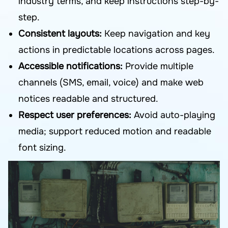
industry terms, and keep instructions step-by-
step.
Consistent layouts:
Keep navigation and key
actions in predictable locations across pages.
Accessible notifications:
Provide multiple
channels (SMS, email, voice) and make web
notices readable and structured.
Respect user preferences:
Avoid auto-playing
media; support reduced motion and readable
font sizing.