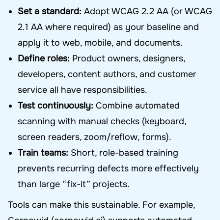
Set a standard:
Adopt WCAG 2.2 AA (or WCAG
2.1 AA where required) as your baseline and
apply it to web, mobile, and documents.
Define roles:
Product owners, designers,
developers, content authors, and customer
service all have responsibilities.
Test continuously:
Combine automated
scanning with manual checks (keyboard,
screen readers, zoom/reflow, forms).
Train teams:
Short, role-based training
prevents recurring defects more effectively
than large “fix-it” projects.
Tools can make this sustainable. For example,