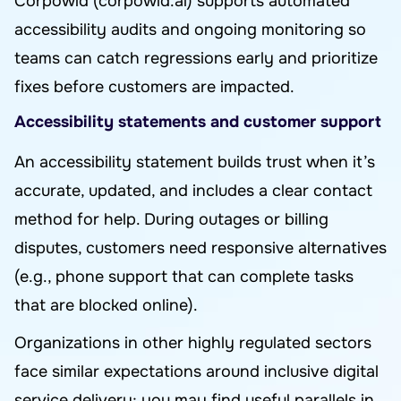
Corpowid (corpowid.ai) supports automated
accessibility audits and ongoing monitoring so
teams can catch regressions early and prioritize
fixes before customers are impacted.
Accessibility statements and customer support
An accessibility statement builds trust when it’s
accurate, updated, and includes a clear contact
method for help. During outages or billing
disputes, customers need responsive alternatives
(e.g., phone support that can complete tasks
that are blocked online).
Organizations in other highly regulated sectors
face similar expectations around inclusive digital
service delivery; you may find useful parallels in