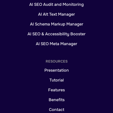
AI SEO Audit and Monitoring
AI Alt Text Manager
AI Schema Markup Manager
AI SEO & Accessibility Booster
AI SEO Meta Manager
RESOURCES
Presentation
Tutorial
Features
Benefits
Contact