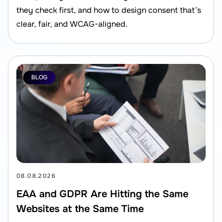
they check first, and how to design consent that’s
clear, fair, and WCAG-aligned.
BLOG
08.08.2026
EAA and GDPR Are Hitting the Same
Websites at the Same Time