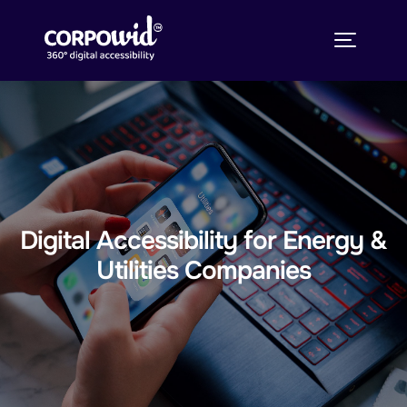
Digital Accessibility for Energy &
Utilities Companies