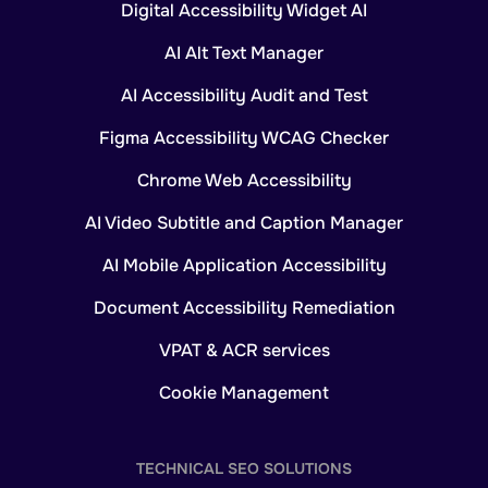
Digital Accessibility Widget AI
AI Alt Text Manager
AI Accessibility Audit and Test
Figma Accessibility WCAG Checker
Chrome Web Accessibility
AI Video Subtitle and Caption Manager
AI Mobile Application Accessibility
Document Accessibility Remediation
VPAT & ACR services
Cookie Management
TECHNICAL SEO SOLUTIONS