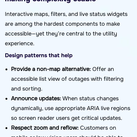
Interactive maps, filters, and live status widgets
are among the hardest components to make
accessible—yet they’re central to the utility
experience.
Design patterns that help
Provide a non-map alternative:
Offer an
accessible list view of outages with filtering
and sorting.
Announce updates:
When status changes
dynamically, use appropriate ARIA live regions
so screen reader users get critical updates.
Respect zoom and reflow:
Customers on