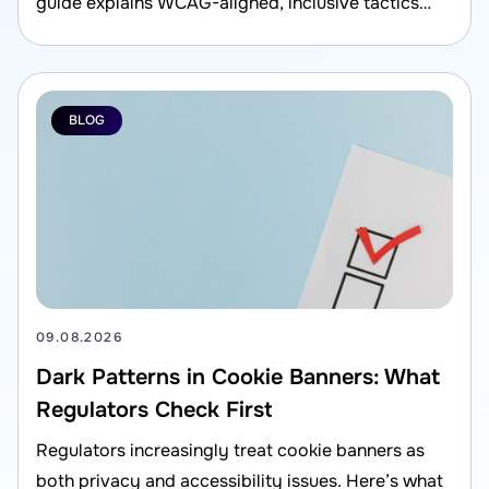
guide explains WCAG-aligned, inclusive tactics
that also support compliance and better user
experience.
BLOG
09.08.2026
Dark Patterns in Cookie Banners: What
Regulators Check First
Regulators increasingly treat cookie banners as
both privacy and accessibility issues. Here’s what