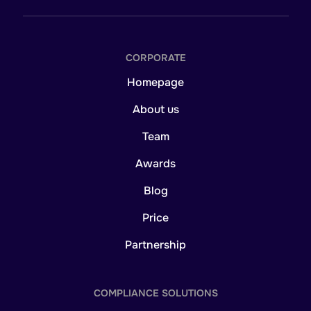
CORPORATE
Homepage
About us
Team
Awards
Blog
Price
Partnership
COMPLIANCE SOLUTIONS