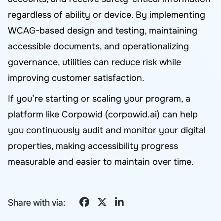
regardless of ability or device. By implementing
WCAG-based design and testing, maintaining
accessible documents, and operationalizing
governance, utilities can reduce risk while
improving customer satisfaction.
If you’re starting or scaling your program, a
platform like Corpowid (corpowid.ai) can help
you continuously audit and monitor your digital
properties, making accessibility progress
measurable and easier to maintain over time.
Share with via: