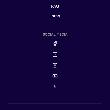
FAQ
Library
SOCIAL MEDIA