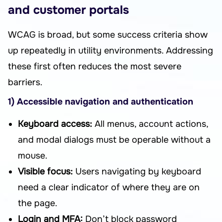
and customer portals
WCAG is broad, but some success criteria show
up repeatedly in utility environments. Addressing
these first often reduces the most severe
barriers.
1) Accessible navigation and authentication
Keyboard access:
All menus, account actions,
and modal dialogs must be operable without a
mouse.
Visible focus:
Users navigating by keyboard
need a clear indicator of where they are on
the page.
Login and MFA:
Don’t block password