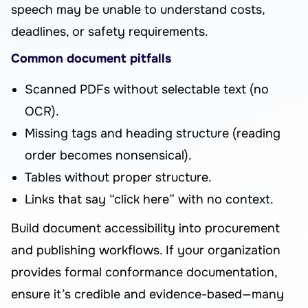
speech may be unable to understand costs,
deadlines, or safety requirements.
Common document pitfalls
Scanned PDFs without selectable text (no
OCR).
Missing tags and heading structure (reading
order becomes nonsensical).
Tables without proper structure.
Links that say “click here” with no context.
Build document accessibility into procurement
and publishing workflows. If your organization
provides formal conformance documentation,
ensure it’s credible and evidence-based—many