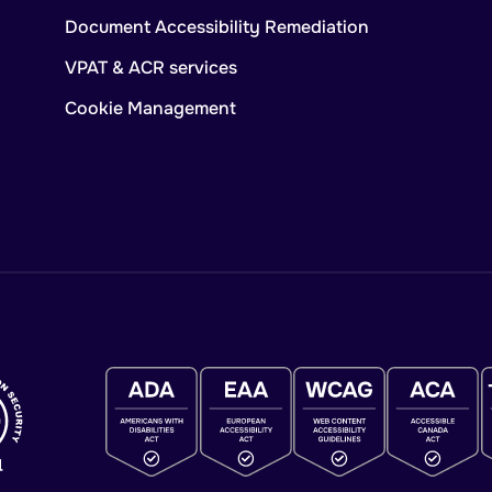
Document Accessibility Remediation
VPAT & ACR services
Cookie Management