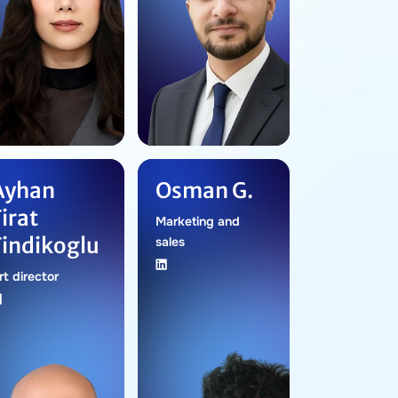
Ayhan
Osman G.
Firat
Marketing and
Findikoglu
sales
rt director