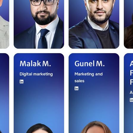
Malak M.
Gunel M.
Digital marketing
Marketing and
sales
A