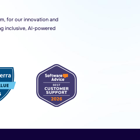
m, for our innovation and
ng inclusive, AI-powered