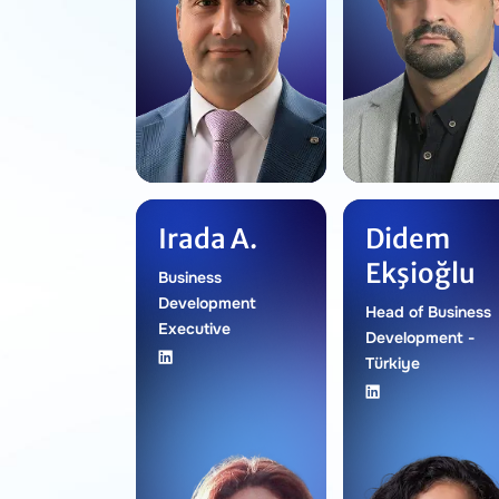
Irada A.
Didem
Ekşioğlu
Business
Development
Head of Business
Executive
Development -
Türkiye