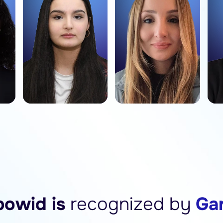
owid is
recognized by
Ga