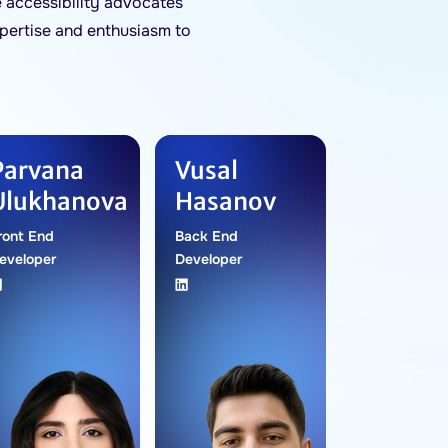
 accessibility advocates
pertise and enthusiasm to
Parvana
Vusal
Ulukhanova
Hasanov
ront End
Back End
eveloper
Developer