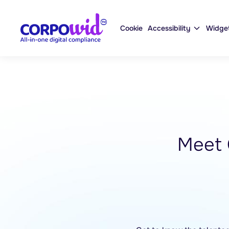
Cookie
Accessibility
Widge
Meet 