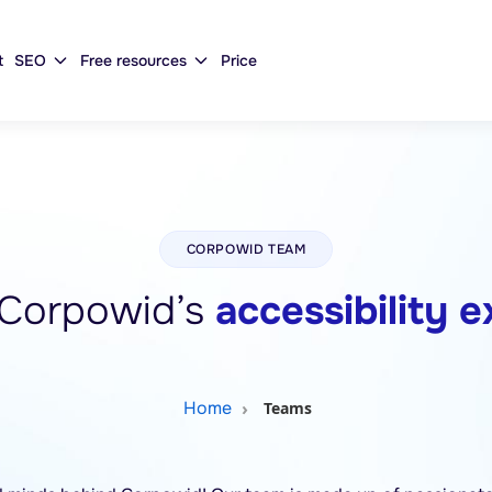
t
SEO
Free resources
Price
CORPOWID TEAM
Corpowid’s
accessibility 
Home
Teams