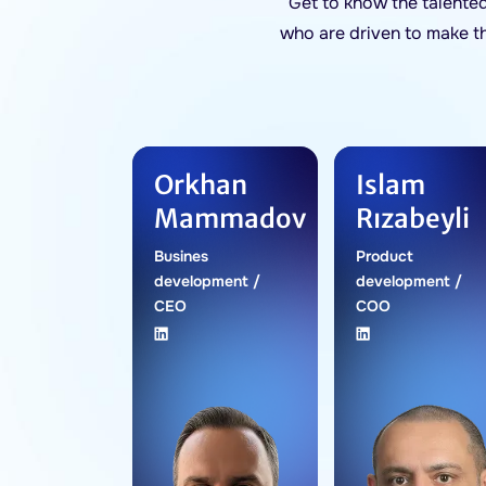
Get to know the talente
who are driven to make t
Orkhan
Islam
Mammadov
Rızabeyli
Busines
Product
development /
development /
CEO
COO