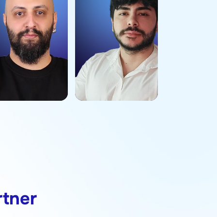
rtner