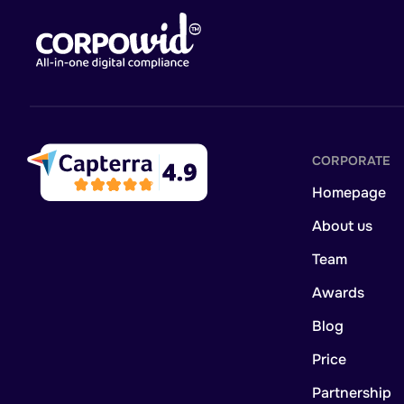
CORPORATE
Homepage
About us
Team
Awards
Blog
Price
Partnership