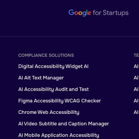
COMPLIANCE SOLUTIONS
T
Digital Accessibility Widget AI
AI
AI Alt Text Manager
AI
AI Accessibility Audit and Test
A
Figma Accessibility WCAG Checker
AI
Chrome Web Accessibility
A
AI Video Subtitle and Caption Manager
AI Mobile Application Accessibility