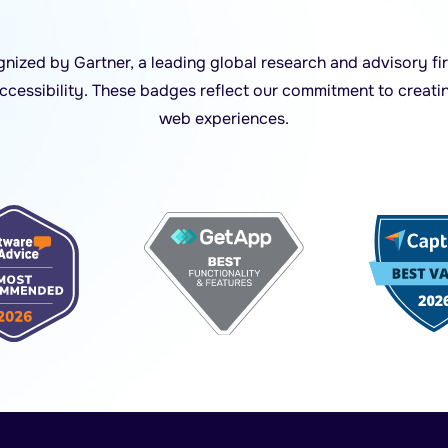
ized by Gartner, a leading global research and advisory fir
accessibility. These badges reflect our commitment to creati
web experiences.