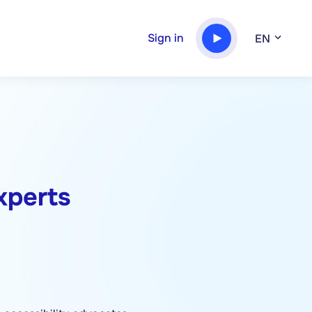
Sign in
EN
experts