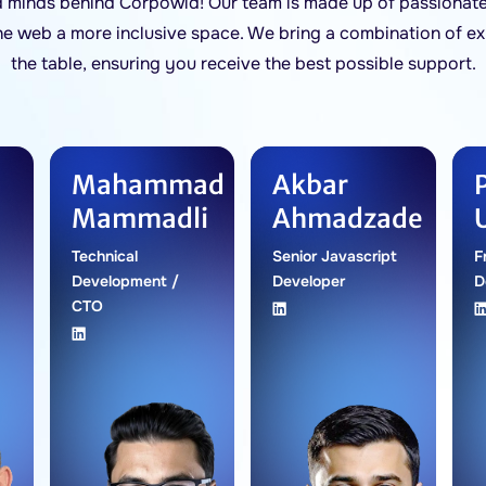
d minds behind Corpowid! Our team is made up of passionate
he web a more inclusive space. We bring a combination of ex
the table, ensuring you receive the best possible support.
Mahammad
Akbar
Mammadli
Ahmadzade
Technical
Senior Javascript
F
Development /
Developer
D
CTO