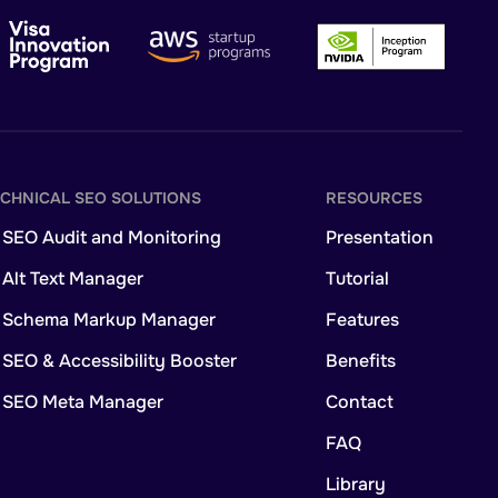
ECHNICAL SEO SOLUTIONS
RESOURCES
 SEO Audit and Monitoring
Presentation
 Alt Text Manager
Tutorial
I Schema Markup Manager
Features
 SEO & Accessibility Booster
Benefits
I SEO Meta Manager
Contact
FAQ
Library