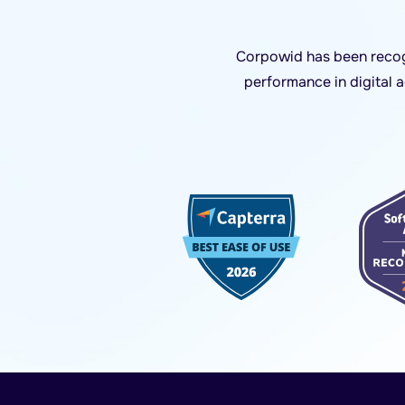
Corpowid has been recogn
performance in digital 