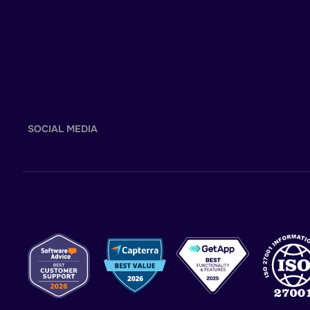
SOCIAL MEDIA