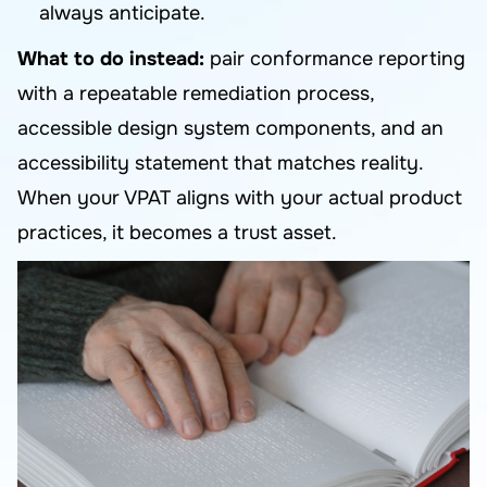
always anticipate.
What to do instead:
pair conformance reporting
with a repeatable remediation process,
accessible design system components, and an
accessibility statement that matches reality.
When your VPAT aligns with your actual product
practices, it becomes a trust asset.