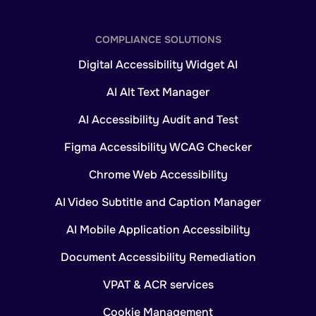
COMPLIANCE SOLUTIONS
Digital Accessibility Widget AI
AI Alt Text Manager
AI Accessibility Audit and Test
Figma Accessibility WCAG Checker
Chrome Web Accessibility
AI Video Subtitle and Caption Manager
AI Mobile Application Accessibility
Document Accessibility Remediation
VPAT & ACR services
Cookie Management