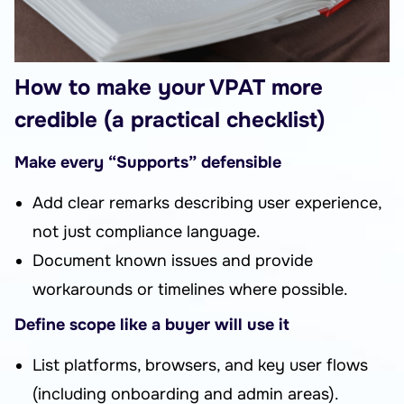
How to make your VPAT more
credible (a practical checklist)
Make every “Supports” defensible
Add clear remarks describing user experience,
not just compliance language.
Document known issues and provide
workarounds or timelines where possible.
Define scope like a buyer will use it
List platforms, browsers, and key user flows
(including onboarding and admin areas).