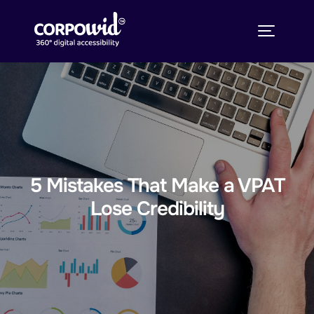
5 Mistakes That Make a VPAT
Lose Credibility