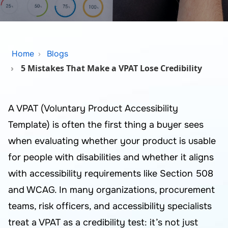
Home
Blogs
5 Mistakes That Make a VPAT Lose Credibility
A VPAT (Voluntary Product Accessibility
Template) is often the first thing a buyer sees
when evaluating whether your product is usable
for people with disabilities and whether it aligns
with accessibility requirements like Section 508
and WCAG. In many organizations, procurement
teams, risk officers, and accessibility specialists
treat a VPAT as a credibility test: it’s not just