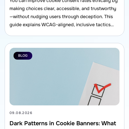
You can improve cookie consent rates ethically by
making choices clear, accessible, and trustworthy
—without nudging users through deception. This
guide explains WCAG-aligned, inclusive tactics
that also support compliance and better user
experience.
BLOG
09.08.2026
Dark Patterns in Cookie Banners: What