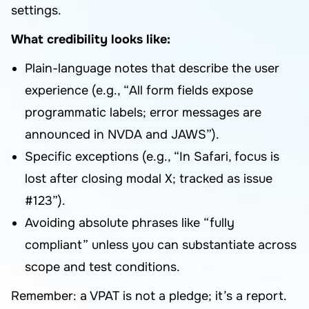
settings.
What credibility looks like:
Plain-language notes that describe the user
experience (e.g., “All form fields expose
programmatic labels; error messages are
announced in NVDA and JAWS”).
Specific exceptions (e.g., “In Safari, focus is
lost after closing modal X; tracked as issue
#123”).
Avoiding absolute phrases like “fully
compliant” unless you can substantiate across
scope and test conditions.
Remember: a VPAT is not a pledge; it’s a report.