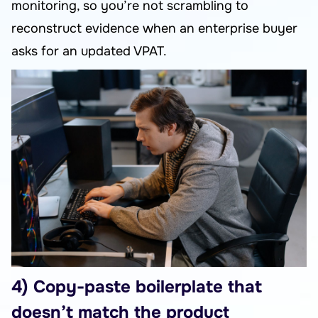
monitoring, so you’re not scrambling to
reconstruct evidence when an enterprise buyer
asks for an updated VPAT.
4) Copy-paste boilerplate that
doesn’t match the product