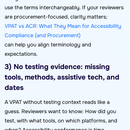
use the terms interchangeably. If your reviewers
are procurement-focused, clarity matters;
VPAT vs ACR: What They Mean for Accessibility
Compliance (and Procurement)
can help you align terminology and
expectations.
3) No testing evidence: missing
tools, methods, assistive tech, and
dates
A VPAT without testing context reads like a
guess. Reviewers want to know: How did you
test, with what tools, on which platforms, and