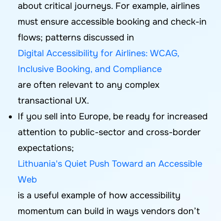
about critical journeys. For example, airlines
must ensure accessible booking and check-in
flows; patterns discussed in
Digital Accessibility for Airlines: WCAG,
Inclusive Booking, and Compliance
are often relevant to any complex
transactional UX.
If you sell into Europe, be ready for increased
attention to public-sector and cross-border
expectations;
Lithuania's Quiet Push Toward an Accessible
Web
is a useful example of how accessibility
momentum can build in ways vendors don’t