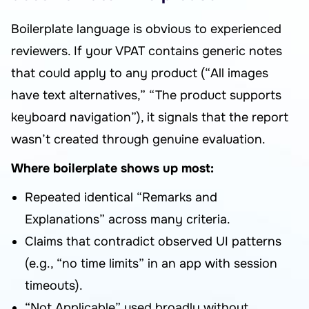
Boilerplate language is obvious to experienced
reviewers. If your VPAT contains generic notes
that could apply to any product (“All images
have text alternatives,” “The product supports
keyboard navigation”), it signals that the report
wasn’t created through genuine evaluation.
Where boilerplate shows up most:
Repeated identical “Remarks and
Explanations” across many criteria.
Claims that contradict observed UI patterns
(e.g., “no time limits” in an app with session
timeouts).
“Not Applicable” used broadly without