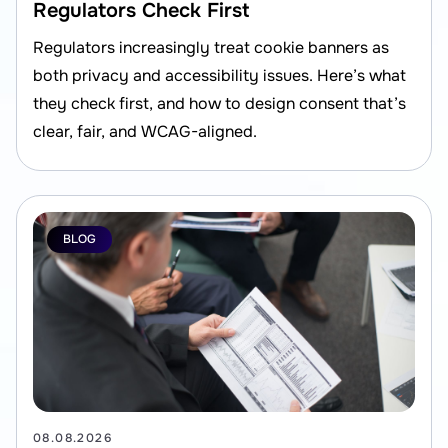
Regulators Check First
Regulators increasingly treat cookie banners as
both privacy and accessibility issues. Here’s what
they check first, and how to design consent that’s
clear, fair, and WCAG-aligned.
BLOG
08.08.2026