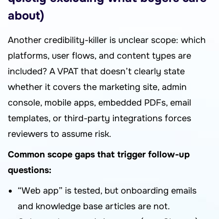
about)
Another credibility-killer is unclear scope: which
platforms, user flows, and content types are
included? A VPAT that doesn’t clearly state
whether it covers the marketing site, admin
console, mobile apps, embedded PDFs, email
templates, or third-party integrations forces
reviewers to assume risk.
Common scope gaps that trigger follow-up
questions:
“Web app” is tested, but onboarding emails
and knowledge base articles are not.