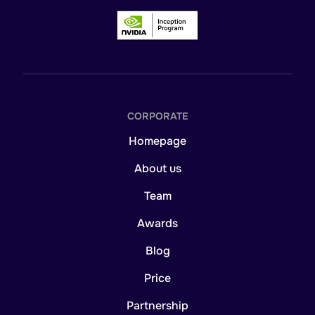
CORPORATE
Homepage
About us
Team
Awards
Blog
Price
Partnership