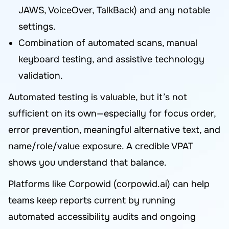
JAWS, VoiceOver, TalkBack) and any notable
settings.
Combination of automated scans, manual
keyboard testing, and assistive technology
validation.
Automated testing is valuable, but it’s not
sufficient on its own—especially for focus order,
error prevention, meaningful alternative text, and
name/role/value exposure. A credible VPAT
shows you understand that balance.
Platforms like Corpowid (corpowid.ai) can help
teams keep reports current by running
automated accessibility audits and ongoing