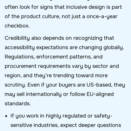
often look for signs that inclusive design is part
of the product culture, not just a once-a-year
checkbox.
Credibility also depends on recognizing that
accessibility expectations are changing globally.
Regulations, enforcement patterns, and
procurement requirements vary by sector and
region, and they’re trending toward more
scrutiny. Even if your buyers are US-based, they
may sell internationally or follow EU-aligned
standards.
If you work in highly regulated or safety-
sensitive industries, expect deeper questions