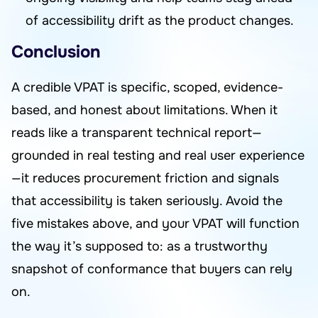
of accessibility drift as the product changes.
Conclusion
A credible VPAT is specific, scoped, evidence-
based, and honest about limitations. When it
reads like a transparent technical report—
grounded in real testing and real user experience
—it reduces procurement friction and signals
that accessibility is taken seriously. Avoid the
five mistakes above, and your VPAT will function
the way it’s supposed to: as a trustworthy
snapshot of conformance that buyers can rely
on.