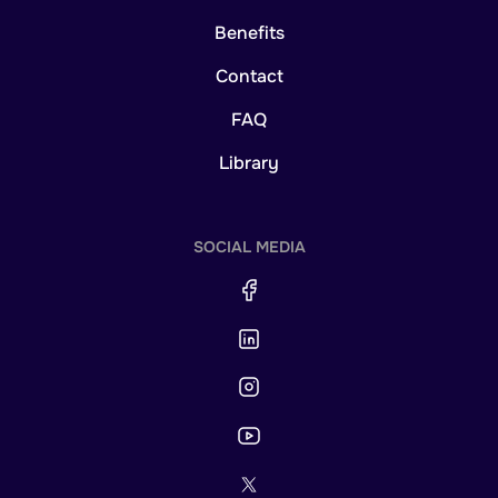
Benefits
Contact
FAQ
Library
SOCIAL MEDIA