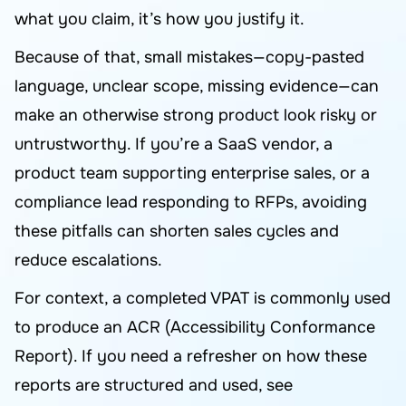
what you claim, it’s how you justify it.
Because of that, small mistakes—copy-pasted
language, unclear scope, missing evidence—can
make an otherwise strong product look risky or
untrustworthy. If you’re a SaaS vendor, a
product team supporting enterprise sales, or a
compliance lead responding to RFPs, avoiding
these pitfalls can shorten sales cycles and
reduce escalations.
For context, a completed VPAT is commonly used
to produce an ACR (Accessibility Conformance
Report). If you need a refresher on how these
reports are structured and used, see