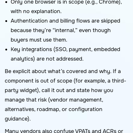
Only one browser is in scope (e.g., Chrome),
with no explanation.
Authentication and billing flows are skipped
because they’re “internal,” even though
buyers must use them.
Key integrations (SSO, payment, embedded
analytics) are not addressed.
Be explicit about what’s covered and why. If a
component is out of scope (for example, a third-
party widget), call it out and state how you
manage that risk (vendor management,
alternatives, roadmap, or configuration
guidance).
Many vendors also confuse VPATs and ACRs or