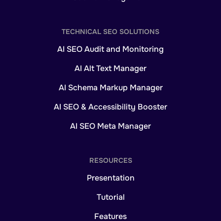
TECHNICAL SEO SOLUTIONS
AI SEO Audit and Monitoring
AI Alt Text Manager
AI Schema Markup Manager
AI SEO & Accessibility Booster
AI SEO Meta Manager
RESOURCES
Presentation
Tutorial
Features