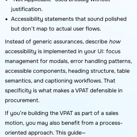
justification.
Accessibility statements that sound polished
but don’t map to actual user flows.
Instead of generic assurances, describe
how
accessibility is implemented in your UI: focus
management for modals, error handling patterns,
accessible components, heading structure, table
semantics, and captioning workflows. That
specificity is what makes a VPAT defensible in
procurement.
If you’re building the VPAT as part of a sales
motion, you may also benefit from a process-
oriented approach. This guide—