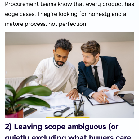
Procurement teams know that every product has
edge cases. They’re looking for honesty and a
mature process, not perfection.
2) Leaving scope ambiguous (or
quietly excluding what buyers care