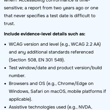
when? Accessibility conformance is time-
sensitive; a report from two years ago or one
that never specifies a test date is difficult to
trust.
Include evidence-level details such as:
WCAG version and level (e.g., WCAG 2.2 AA)
and any additional standards referenced
(Section 508, EN 301 549).
Test window/date and product version/build
number.
Browsers and OS (e.g., Chrome/Edge on
Windows, Safari on macOS, mobile platforms if
applicable).
Assistive technologies used (e.g., NVDA,