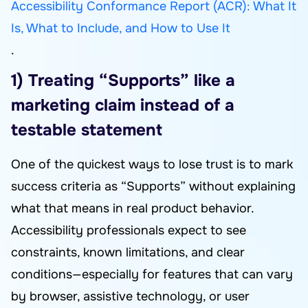
Accessibility Conformance Report (ACR): What It
Is, What to Include, and How to Use It
.
1) Treating “Supports” like a
marketing claim instead of a
testable statement
One of the quickest ways to lose trust is to mark
success criteria as “Supports” without explaining
what that means in real product behavior.
Accessibility professionals expect to see
constraints, known limitations, and clear
conditions—especially for features that can vary
by browser, assistive technology, or user