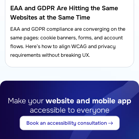
EAA and GDPR Are Hitting the Same
Websites at the Same Time
EAA and GDPR compliance are converging on the
same pages: cookie banners, forms, and account
flows. Here’s how to align WCAG and privacy
requirements without breaking UX.
Make your
website and mobile app
accessible to everyone
Book an accessibility consultation