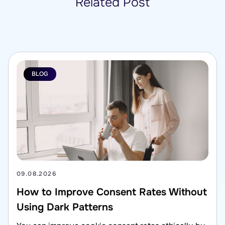
Related Post
BLOG
09.08.2026
How to Improve Consent Rates Without
Using Dark Patterns