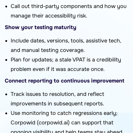
Call out third-party components and how you
manage their accessibility risk.
Show your testing maturity
Include dates, versions, tools, assistive tech,
and manual testing coverage.
Plan for updates; a stale VPAT is a credibility
problem even if it was accurate once.
Connect reporting to continuous improvement
Track issues to resolution, and reflect
improvements in subsequent reports.
Use monitoring to catch regressions early;
Corpowid (corpowid.ai) can support that
ongoing visibility and help teams stay ahead