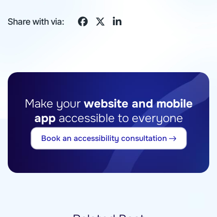
Share with via:
Make your
website and mobile
app
accessible to everyone
Book an accessibility consultation