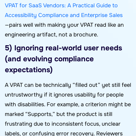
VPAT for SaaS Vendors: A Practical Guide to
Accessibility Compliance and Enterprise Sales
—pairs well with making your VPAT read like an
engineering artifact, not a brochure.
5) Ignoring real-world user needs
(and evolving compliance
expectations)
A VPAT can be technically “filled out” yet still feel
untrustworthy if it ignores usability for people
with disabilities. For example, a criterion might be
marked “Supports,” but the product is still
frustrating due to inconsistent focus, unclear
labels, or confusing error recovery. Reviewers