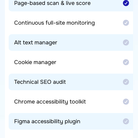
Page-based scan & live score
Continuous full-site monitoring
Alt text manager
Cookie manager
Technical SEO audit
Chrome accessibility toolkit
Figma accessibility plugin