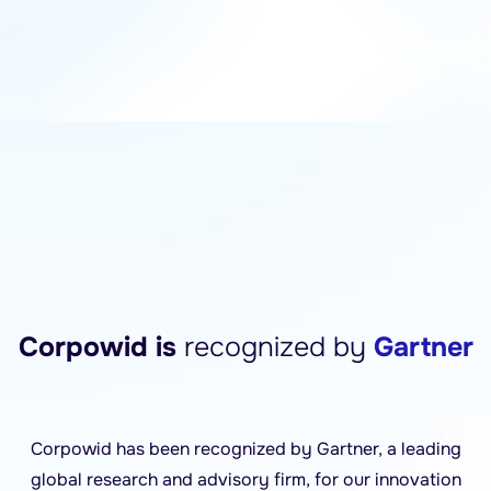
Corpowid is
recognized by
Gartner
Corpowid has been recognized by Gartner, a leading
global research and advisory firm, for our innovation