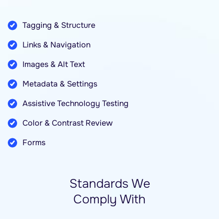
Tagging & Structure
Links & Navigation
Images & Alt Text
Metadata & Settings
Assistive Technology Testing
Color & Contrast Review
Forms
Standards We
Comply With