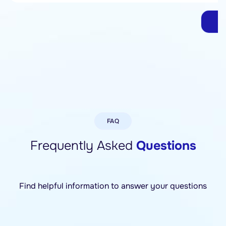
G
FAQ
Frequently Asked
Questions
Find helpful information to answer your questions