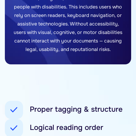
people with disabilities. This includes users who
rely on screen readers, keyboard navigation, or
assistive technologies. Without accessibility,
users with visual, cognitive, or motor disabilities
cannot interact with your documents — causing
legal, usability, and reputational risks.
Proper tagging & structure
Logical reading order