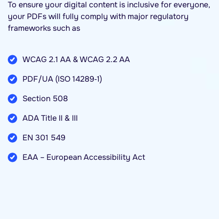
To ensure your digital content is inclusive for everyone,
your PDFs will fully comply with major regulatory
frameworks such as
WCAG 2.1 AA & WCAG 2.2 AA
PDF/UA (ISO 14289‑1)
Section 508
ADA Title II & III
EN 301 549
EAA – European Accessibility Act