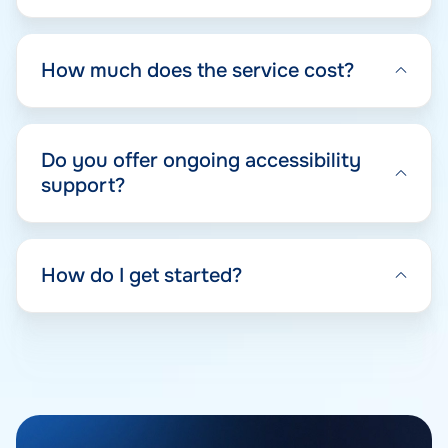
How much does the service cost?
Do you offer ongoing accessibility
support?
How do I get started?