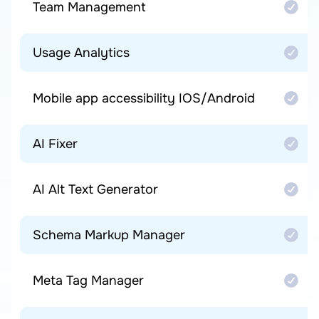
Team Management
Usage Analytics
Mobile app accessibility IOS/Android
AI Fixer
AI Alt Text Generator
Schema Markup Manager
Meta Tag Manager