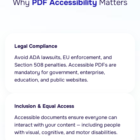
Why
PDF Accessibility
Matters
Legal Compliance
Avoid ADA lawsuits, EU enforcement, and
Section 508 penalties. Accessible PDFs are
mandatory for government, enterprise,
education, and public websites.
Inclusion & Equal Access
Accessible documents ensure everyone can
interact with your content — including people
with visual, cognitive, and motor disabilities.