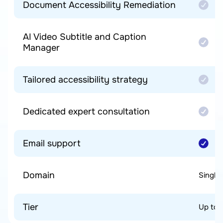
Document Accessibility Remediation
AI Video Subtitle and Caption
Manager
Tailored accessibility strategy
Dedicated expert consultation
Email support
Domain
Single
Tier
Up to 