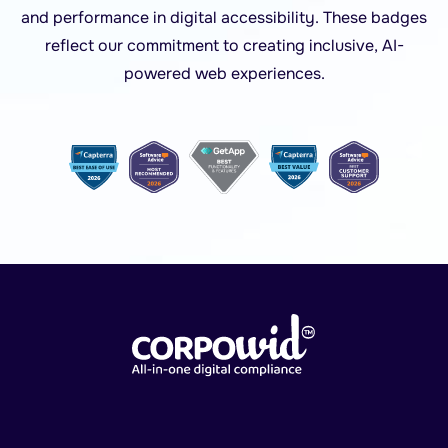
and performance in digital accessibility. These badges
reflect our commitment to creating inclusive, AI-
powered web experiences.