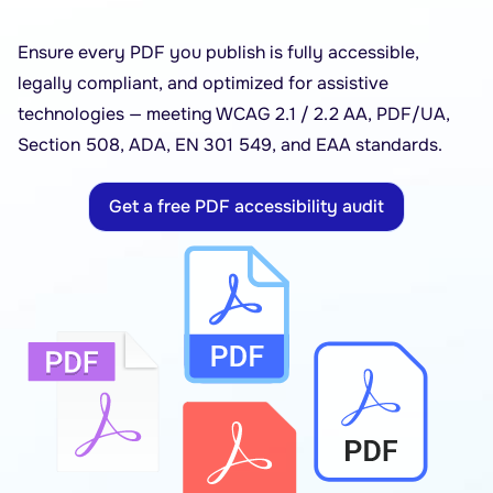
Ensure every PDF you publish is fully accessible,
legally compliant, and optimized for assistive
technologies — meeting WCAG 2.1 / 2.2 AA, PDF/UA,
Section 508, ADA, EN 301 549, and EAA standards.
Get a free PDF accessibility audit