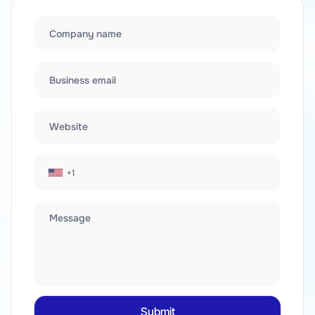
Company name
Business email
Website
+1
Message
Submit