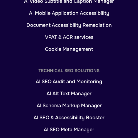
AI Video Subtitle and Caption Manager
AI Mobile Application Accessibility
Document Accessibility Remediation
VPAT & ACR services
Cookie Management
TECHNICAL SEO SOLUTIONS
AI SEO Audit and Monitoring
AI Alt Text Manager
AI Schema Markup Manager
AI SEO & Accessibility Booster
AI SEO Meta Manager