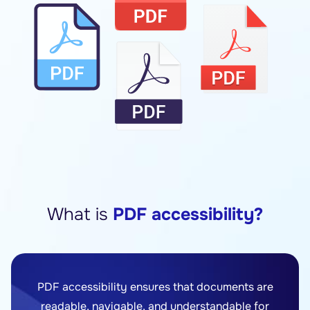
What is
PDF accessibility?
PDF accessibility ensures that documents are
readable, navigable, and understandable for