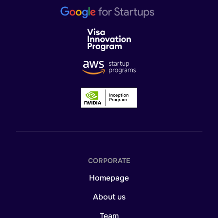
CORPORATE
Homepage
About us
Team