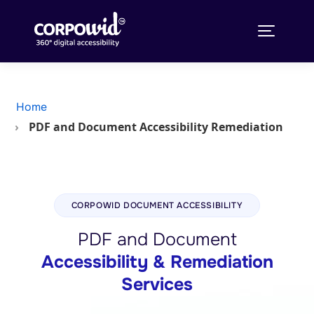
Home
PDF and Document Accessibility Remediation
CORPOWID DOCUMENT ACCESSIBILITY
PDF and Document
Accessibility & Remediation
Services