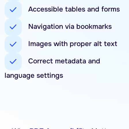
Accessible tables and forms
Navigation via bookmarks
Images with proper alt text
Correct metadata and
language settings