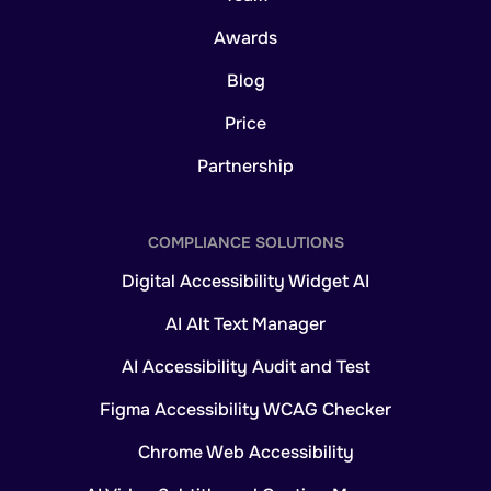
Awards
Blog
Price
Partnership
COMPLIANCE SOLUTIONS
Digital Accessibility Widget AI
AI Alt Text Manager
AI Accessibility Audit and Test
Figma Accessibility WCAG Checker
Chrome Web Accessibility