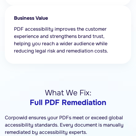
Business Value
PDF accessibility improves the customer
experience and strengthens brand trust,
helping you reach a wider audience while
reducing legal risk and remediation costs.
What We Fix:
Full PDF Remediation
Corpowid ensures your PDFs meet or exceed global
accessibility standards. Every document is manually
remediated by accessibility experts.