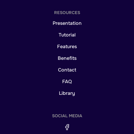
RESOURCES
Presentation
Tutorial
Features
Benefits
Contact
FAQ
Library
SOCIAL MEDIA