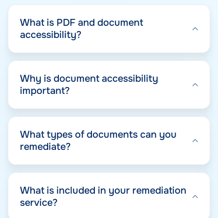
What is PDF and document
accessibility?
Why is document accessibility
important?
What types of documents can you
remediate?
What is included in your remediation
service?