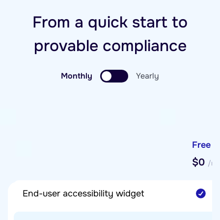
From a quick start to
provable compliance
Monthly
Yearly
Free
$0
/mo
End-user accessibility widget