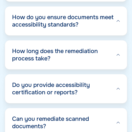
How do you ensure documents meet
accessibility standards?
How long does the remediation
process take?
Do you provide accessibility
certification or reports?
Can you remediate scanned
documents?