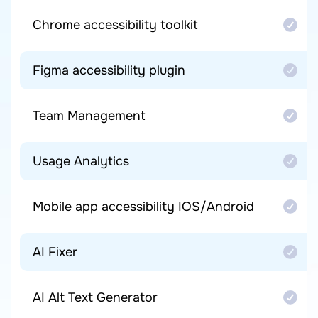
Chrome accessibility toolkit
Figma accessibility plugin
Team Management
Usage Analytics
Mobile app accessibility IOS/Android
AI Fixer
AI Alt Text Generator