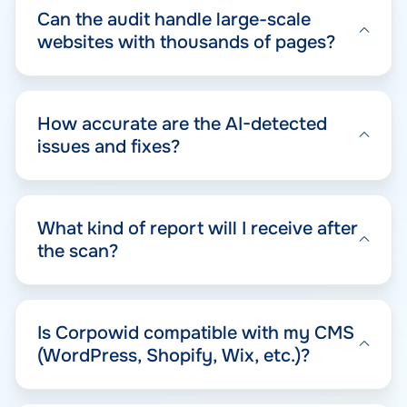
Can the audit handle large-scale
websites with thousands of pages?
How accurate are the AI-detected
issues and fixes?
What kind of report will I receive after
the scan?
Is Corpowid compatible with my CMS
(WordPress, Shopify, Wix, etc.)?