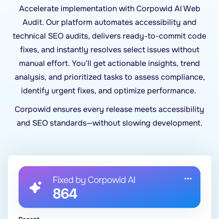
Accelerate implementation with Corpowid AI Web
Audit. Our platform automates accessibility and
technical SEO audits, delivers ready-to-commit code
fixes, and instantly resolves select issues without
manual effort. You’ll get actionable insights, trend
analysis, and prioritized tasks to assess compliance,
identify urgent fixes, and optimize performance.
Corpowid ensures every release meets accessibility
and SEO standards—without slowing development.