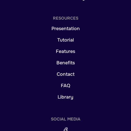
RESOURCES
Presentation
Tutorial
Features
Benefits
Contact
FAQ
Library
SOCIAL MEDIA