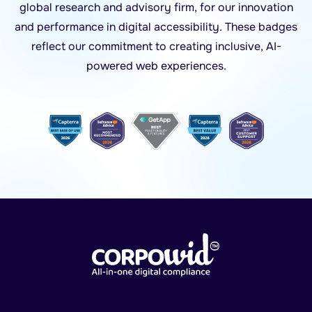
global research and advisory firm, for our innovation
and performance in digital accessibility. These badges
reflect our commitment to creating inclusive, AI-
powered web experiences.