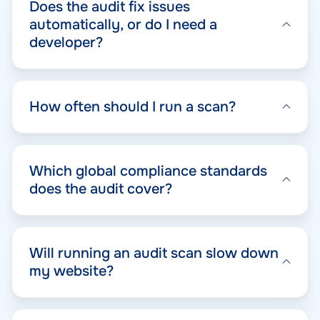
Does the audit fix issues
automatically, or do I need a
developer?
How often should I run a scan?
Which global compliance standards
does the audit cover?
Will running an audit scan slow down
my website?