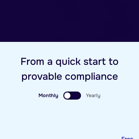
From a quick start to
provable compliance
Monthly
Yearly
Free