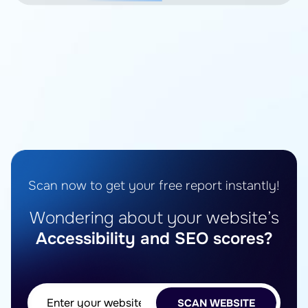
Scan now to get your free report instantly!
Wondering about your website’s
Accessibility and SEO scores?
SCAN WEBSITE