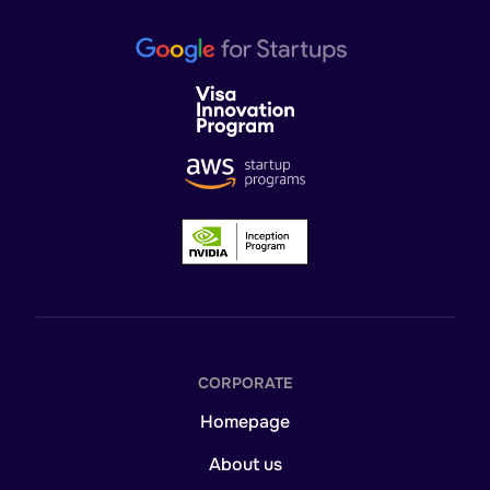
CORPORATE
Homepage
About us