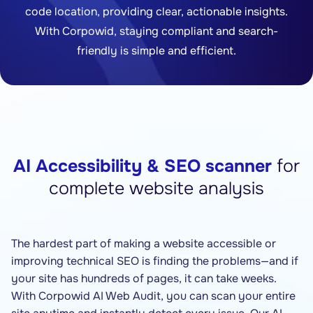
code location, providing clear, actionable insights.
With Corpowid, staying compliant and search-
friendly is simple and efficient.
AI Accessibility & SEO scanner
for
complete website analysis
The hardest part of making a website accessible or
improving technical SEO is finding the problems—and if
your site has hundreds of pages, it can take weeks.
With Corpowid AI Web Audit, you can scan your entire