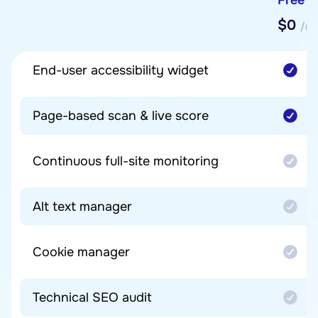
$0
/mo
End-user accessibility widget
Page-based scan & live score
Continuous full-site monitoring
Alt text manager
Cookie manager
Technical SEO audit