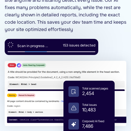
site anytime and instantly detect every issue. Our AI
fixes many problems automatically, while the rest are
clearly shown in detailed reports, including the exact
code location. This saves your dev team time and keeps
your site optimized effortlessly
154
issues detected
Scan in progress ...