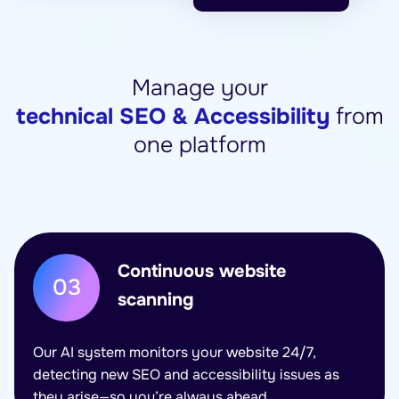
Manage your
technical SEO & Accessibility
from
one platform
Continuous website
03
scanning
Our AI system monitors your website 24/7,
detecting new SEO and accessibility issues as
they arise—so you’re always ahead.