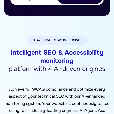
STAY LEGAL. STAY INCLUSIVE.
Intelligent SEO & Accessibility
monitoring
platformwith 4 AI-driven engines
Achieve full WCAG compliance and optimize every
aspect of your technical SEO with our AI‑enhanced
monitoring system. Your website is continuously tested
using four industry-leading engines—AI Agent, Axe