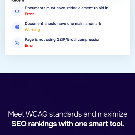
Meet WCAG standards and maximize
SEO rankings with one smart tool.