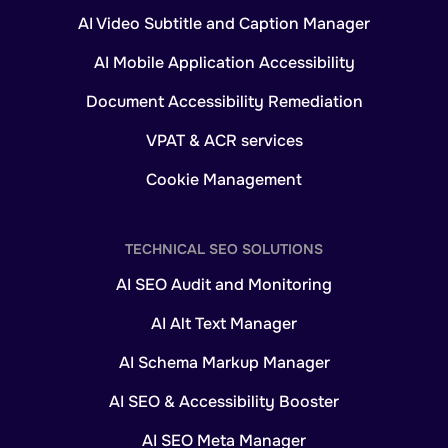
AI Video Subtitle and Caption Manager
AI Mobile Application Accessibility
Document Accessibility Remediation
VPAT & ACR services
Cookie Management
TECHNICAL SEO SOLUTIONS
AI SEO Audit and Monitoring
AI Alt Text Manager
AI Schema Markup Manager
AI SEO & Accessibility Booster
AI SEO Meta Manager