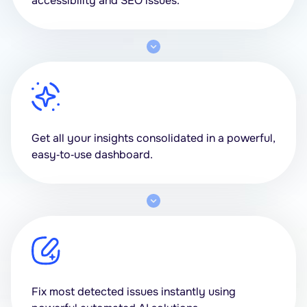
accessibility and SEO issues.
Get all your insights consolidated in a powerful,
easy‑to‑use dashboard.
Fix most detected issues instantly using