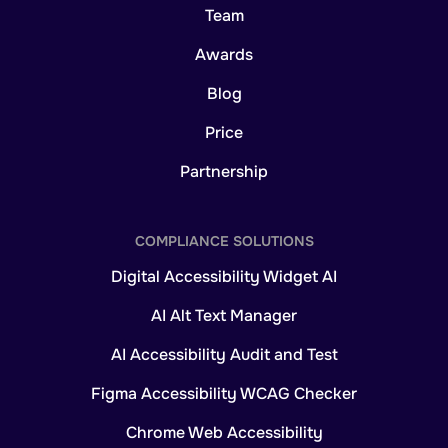
Team
Awards
Blog
Price
Partnership
COMPLIANCE SOLUTIONS
Digital Accessibility Widget AI
AI Alt Text Manager
AI Accessibility Audit and Test
Figma Accessibility WCAG Checker
Chrome Web Accessibility