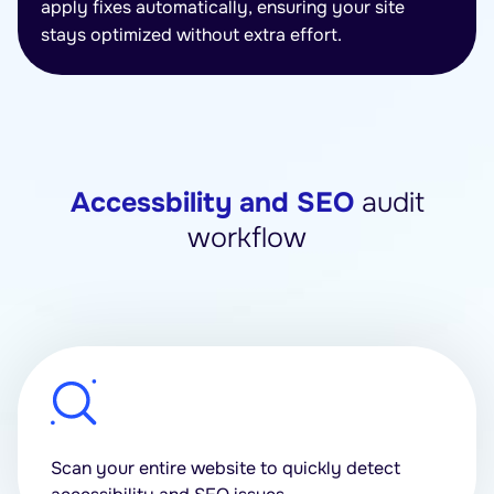
apply fixes automatically, ensuring your site
stays optimized without extra effort.
Accessbility and SEO
audit
workflow
Scan your entire website to quickly detect