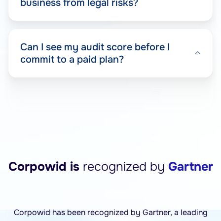
business from legal risks?
Can I see my audit score before I
commit to a paid plan?
Corpowid is
recognized by
Gartner
Corpowid has been recognized by Gartner, a leading