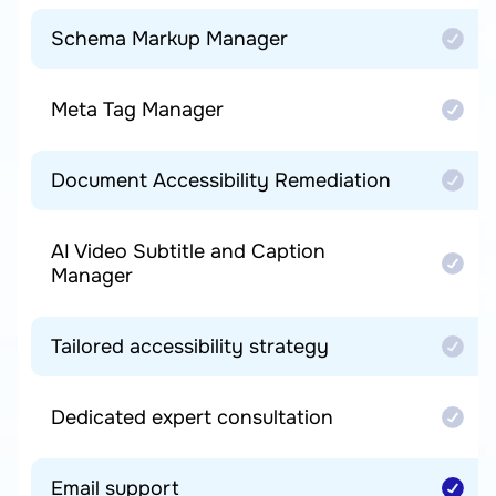
Schema Markup Manager
Meta Tag Manager
Document Accessibility Remediation
AI Video Subtitle and Caption
Manager
Tailored accessibility strategy
Dedicated expert consultation
Email support