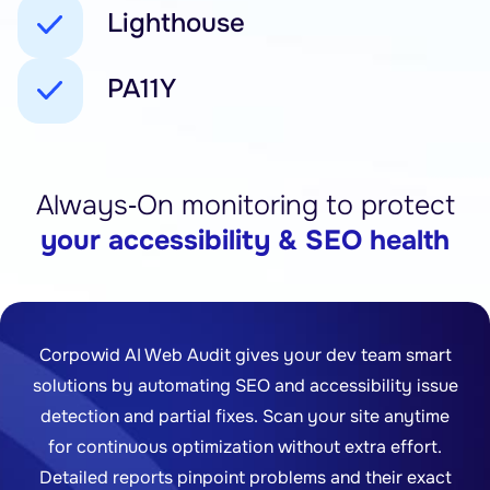
Lighthouse
PA11Y
Always‑On monitoring to protect
your accessibility & SEO health
Corpowid AI Web Audit gives your dev team smart
solutions by automating SEO and accessibility issue
detection and partial fixes. Scan your site anytime
for continuous optimization without extra effort.
Detailed reports pinpoint problems and their exact