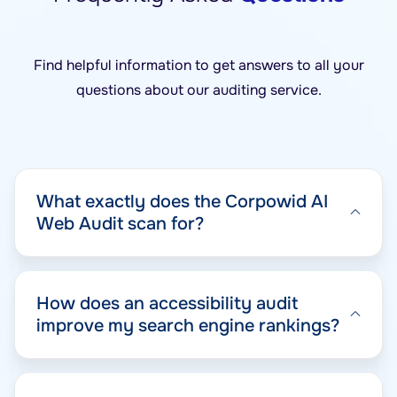
Find helpful information to get answers to all your
questions about our auditing service.
What exactly does the Corpowid AI
Web Audit scan for?
How does an accessibility audit
improve my search engine rankings?