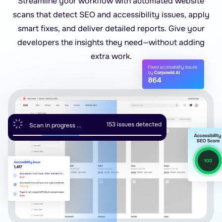
Streamline your workflow with automated website
scans that detect SEO and accessibility issues, apply
smart fixes, and deliver detailed reports. Give your
developers the insights they need—without adding
extra work.
154
issues detected
Scan in progress ...