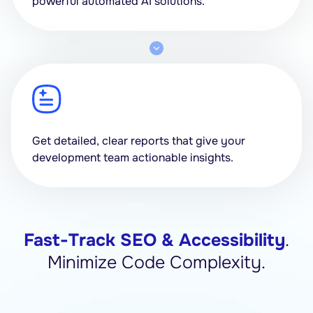
powerful automated AI solutions.
Get detailed, clear reports that give your
development team actionable insights.
Fast-Track SEO & Accessibility
.
Minimize Code Complexity.