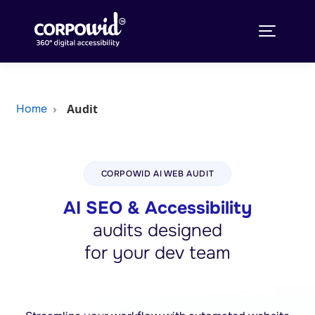
Audit
Home
CORPOWID AI WEB AUDIT
AI SEO & Accessibility
audits designed
for your dev team