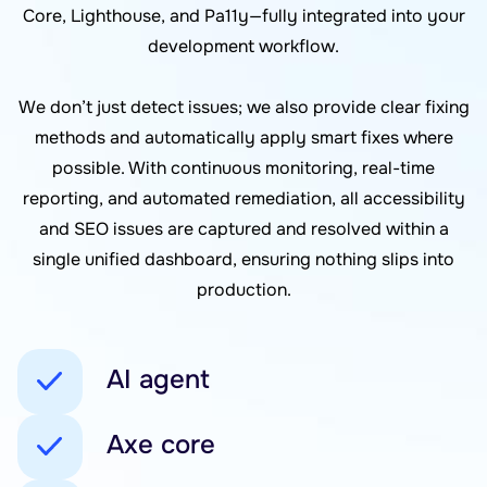
Core, Lighthouse, and Pa11y—fully integrated into your
development workflow.
We don’t just detect issues; we also provide clear fixing
methods and automatically apply smart fixes where
possible. With continuous monitoring, real-time
reporting, and automated remediation, all accessibility
and SEO issues are captured and resolved within a
single unified dashboard, ensuring nothing slips into
production.
AI agent
Axe core