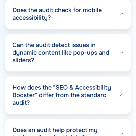
Does the audit check for mobile
accessibility?
Can the audit detect issues in
dynamic content like pop-ups and
sliders?
How does the "SEO & Accessibility
Booster" differ from the standard
audit?
Does an audit help protect my