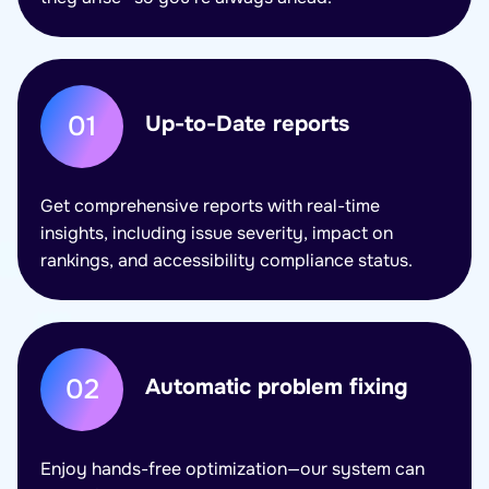
01
Up-to-Date reports
Get comprehensive reports with real-time
insights, including issue severity, impact on
rankings, and accessibility compliance status.
02
Automatic problem fixing
Enjoy hands-free optimization—our system can