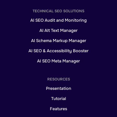
TECHNICAL SEO SOLUTIONS
AI SEO Audit and Monitoring
AI Alt Text Manager
AI Schema Markup Manager
AI SEO & Accessibility Booster
AI SEO Meta Manager
RESOURCES
Presentation
Tutorial
Features