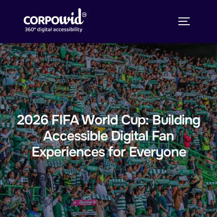
2026 FIFA World Cup: Building
Accessible Digital Fan
Experiences for Everyone