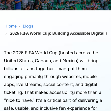
Home
Blogs
2026 FIFA World Cup: Building Accessible Digital F
The 2026 FIFA World Cup (hosted across the
United States, Canada, and Mexico) will bring
billions of fans together—many of them
engaging primarily through websites, mobile
apps, live streams, social content, and digital
ticketing. That makes accessibility more than a
“nice to have.” It’s a critical part of delivering a
safe, usable, and inclusive fan experience for