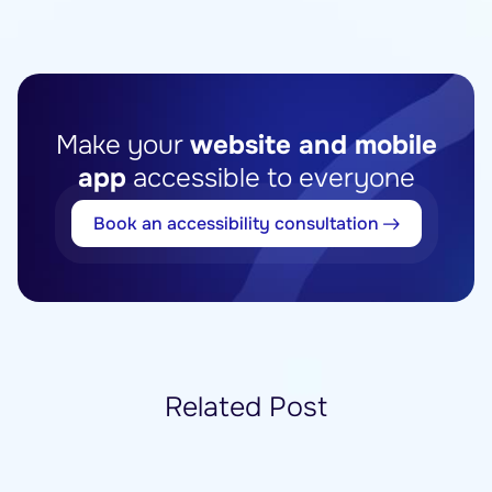
Make your
website and mobile
app
accessible to everyone
Book an accessibility consultation
Related Post