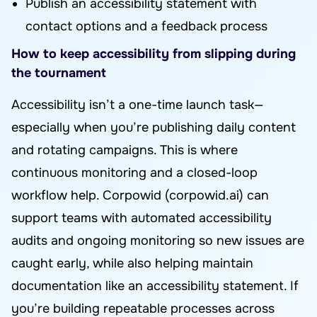
Publish an accessibility statement with
contact options and a feedback process
How to keep accessibility from slipping during
the tournament
Accessibility isn’t a one-time launch task—
especially when you’re publishing daily content
and rotating campaigns. This is where
continuous monitoring and a closed-loop
workflow help. Corpowid (corpowid.ai) can
support teams with automated accessibility
audits and ongoing monitoring so new issues are
caught early, while also helping maintain
documentation like an accessibility statement. If
you’re building repeatable processes across