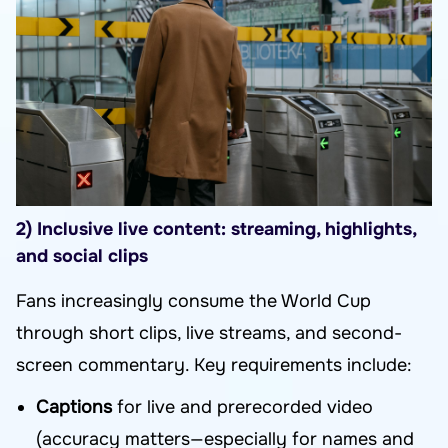
2) Inclusive live content: streaming, highlights,
and social clips
Fans increasingly consume the World Cup
through short clips, live streams, and second-
screen commentary. Key requirements include:
Captions
for live and prerecorded video
(accuracy matters—especially for names and