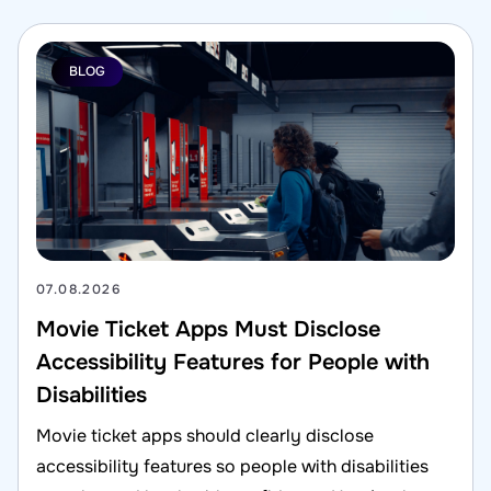
BLOG
07.08.2026
Movie Ticket Apps Must Disclose
Accessibility Features for People with
Disabilities
Movie ticket apps should clearly disclose
accessibility features so people with disabilities