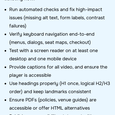
Run automated checks and fix high-impact
issues (missing alt text, form labels, contrast
failures)
Verify keyboard navigation end-to-end
(menus, dialogs, seat maps, checkout)
Test with a screen reader on at least one
desktop and one mobile device
Provide captions for all video, and ensure the
player is accessible
Use headings properly (H1 once, logical H2/H3
order) and keep landmarks consistent
Ensure PDFs (policies, venue guides) are
accessible or offer HTML alternatives