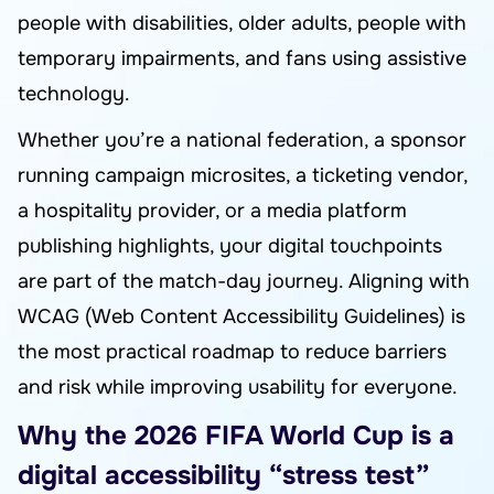
people with disabilities, older adults, people with
temporary impairments, and fans using assistive
technology.
Whether you’re a national federation, a sponsor
running campaign microsites, a ticketing vendor,
a hospitality provider, or a media platform
publishing highlights, your digital touchpoints
are part of the match-day journey. Aligning with
WCAG (Web Content Accessibility Guidelines) is
the most practical roadmap to reduce barriers
and risk while improving usability for everyone.
Why the 2026 FIFA World Cup is a
digital accessibility “stress test”