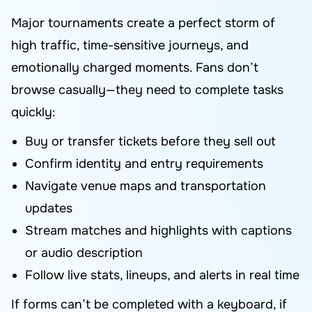
Major tournaments create a perfect storm of
high traffic, time-sensitive journeys, and
emotionally charged moments. Fans don’t
browse casually—they need to complete tasks
quickly:
Buy or transfer tickets before they sell out
Confirm identity and entry requirements
Navigate venue maps and transportation
updates
Stream matches and highlights with captions
or audio description
Follow live stats, lineups, and alerts in real time
If forms can’t be completed with a keyboard, if