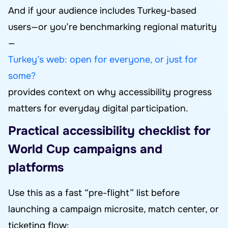
And if your audience includes Turkey-based
users—or you’re benchmarking regional maturity
—
Turkey’s web: open for everyone, or just for
some?
provides context on why accessibility progress
matters for everyday digital participation.
Practical accessibility checklist for
World Cup campaigns and
platforms
Use this as a fast “pre-flight” list before
launching a campaign microsite, match center, or
ticketing flow: