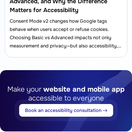
Advanced, and Why the Difference
Matters for Accessibility
Consent Mode v2 changes how Google tags
behave when users accept or refuse cookies.
Choosing Basic vs Advanced impacts not only
measurement and privacy—but also accessibility,
UX, and compliance risk.
Make your
website and mobile app
accessible to everyone
Book an accessibility consultation