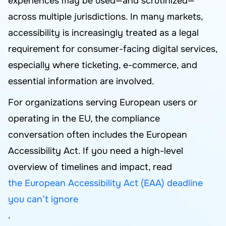
experiences may be used—and scrutinized—
across multiple jurisdictions. In many markets,
accessibility is increasingly treated as a legal
requirement for consumer-facing digital services,
especially where ticketing, e-commerce, and
essential information are involved.
For organizations serving European users or
operating in the EU, the compliance
conversation often includes the European
Accessibility Act. If you need a high-level
overview of timelines and impact, read
the European Accessibility Act (EAA) deadline
you can’t ignore
.