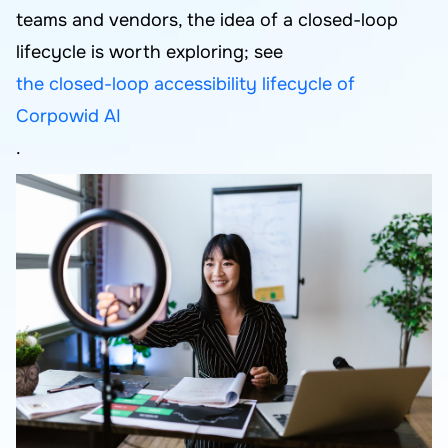
teams and vendors, the idea of a closed-loop
lifecycle is worth exploring; see
the closed-loop accessibility lifecycle of
Corpowid AI
.