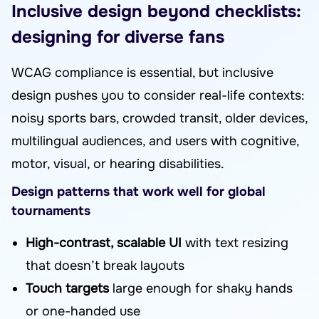
Inclusive design beyond checklists:
designing for diverse fans
WCAG compliance is essential, but inclusive
design pushes you to consider real-life contexts:
noisy sports bars, crowded transit, older devices,
multilingual audiences, and users with cognitive,
motor, visual, or hearing disabilities.
Design patterns that work well for global
tournaments
High-contrast, scalable UI
with text resizing
that doesn’t break layouts
Touch targets
large enough for shaky hands
or one-handed use