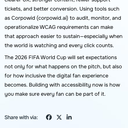
tickets, and better conversion. Using tools such
as Corpowid (corpowid.ai) to audit, monitor, and
operationalize WCAG requirements can make
that approach easier to sustain—especially when
the world is watching and every click counts.
The 2026 FIFA World Cup will set expectations
not only for what happens on the pitch, but also
for how inclusive the digital fan experience
becomes. Building with accessibility now is how
you make sure every fan can be part of it.
Share with via: