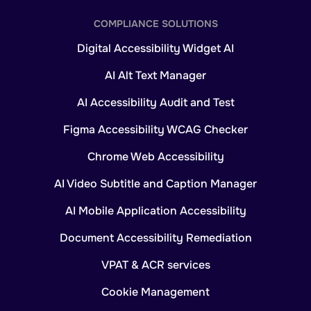
COMPLIANCE SOLUTIONS
Digital Accessibility Widget AI
AI Alt Text Manager
AI Accessibility Audit and Test
Figma Accessibility WCAG Checker
Chrome Web Accessibility
AI Video Subtitle and Caption Manager
AI Mobile Application Accessibility
Document Accessibility Remediation
VPAT & ACR services
Cookie Management