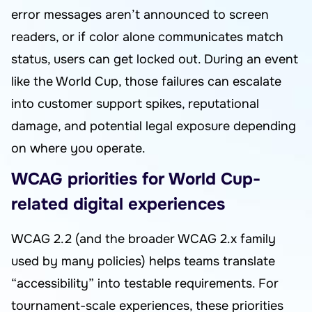
error messages aren’t announced to screen
readers, or if color alone communicates match
status, users can get locked out. During an event
like the World Cup, those failures can escalate
into customer support spikes, reputational
damage, and potential legal exposure depending
on where you operate.
WCAG priorities for World Cup-
related digital experiences
WCAG 2.2 (and the broader WCAG 2.x family
used by many policies) helps teams translate
“accessibility” into testable requirements. For
tournament-scale experiences, these priorities