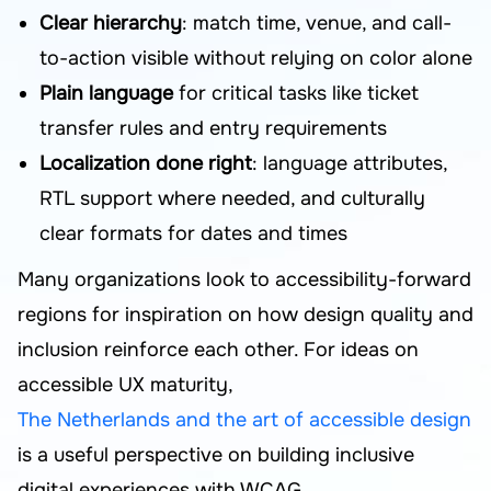
Clear hierarchy
: match time, venue, and call-
to-action visible without relying on color alone
Plain language
for critical tasks like ticket
transfer rules and entry requirements
Localization done right
: language attributes,
RTL support where needed, and culturally
clear formats for dates and times
Many organizations look to accessibility-forward
regions for inspiration on how design quality and
inclusion reinforce each other. For ideas on
accessible UX maturity,
The Netherlands and the art of accessible design
is a useful perspective on building inclusive
digital experiences with WCAG.