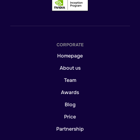
CORPORATE
Homepage
About us
Team
Awards
Blog
Price
Partnership