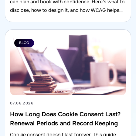
can plan and book with confidence. Here’s what to
disclose, how to design it, and how WCAG helps
reduce risk.
BLOG
07.08.2026
How Long Does Cookie Consent Last?
Renewal Periods and Record Keeping
Cookie consent doesn’t last forever. This guide