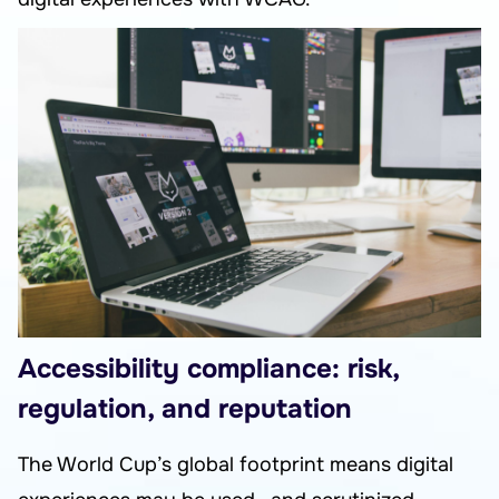
Accessibility compliance: risk,
regulation, and reputation
The World Cup’s global footprint means digital