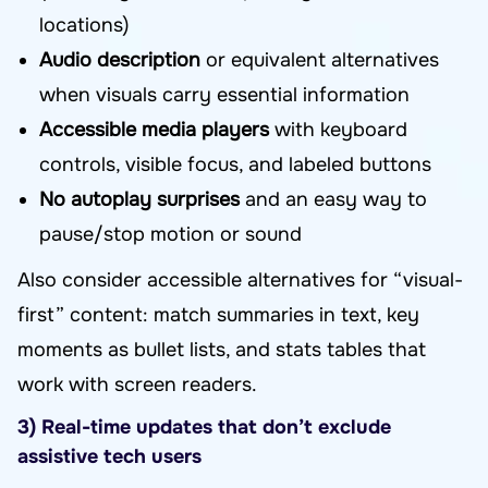
locations)
Audio description
or equivalent alternatives
when visuals carry essential information
Accessible media players
with keyboard
controls, visible focus, and labeled buttons
No autoplay surprises
and an easy way to
pause/stop motion or sound
Also consider accessible alternatives for “visual-
first” content: match summaries in text, key
moments as bullet lists, and stats tables that
work with screen readers.
3) Real-time updates that don’t exclude
assistive tech users