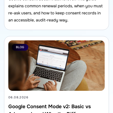
explains common renewal periods, when you must
re-ask users, and how to keep consent records in
an accessible, audit-ready way.
BLOG
06.08.2026
Google Consent Mode v2: Basic vs