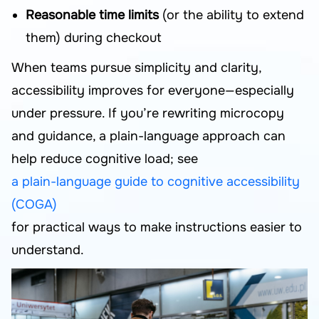
Reasonable time limits
(or the ability to extend
them) during checkout
When teams pursue simplicity and clarity,
accessibility improves for everyone—especially
under pressure. If you’re rewriting microcopy
and guidance, a plain-language approach can
help reduce cognitive load; see
a plain-language guide to cognitive accessibility
(COGA)
for practical ways to make instructions easier to
understand.