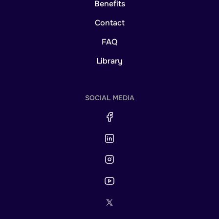
Benefits
Contact
FAQ
Library
SOCIAL MEDIA