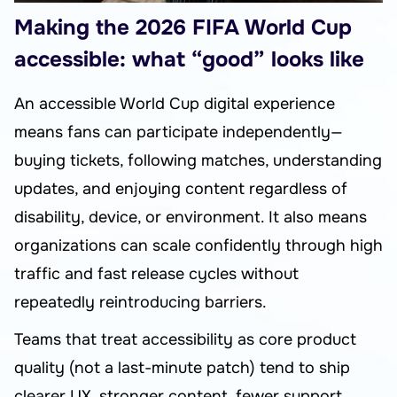
Making the 2026 FIFA World Cup
accessible: what “good” looks like
An accessible World Cup digital experience
means fans can participate independently—
buying tickets, following matches, understanding
updates, and enjoying content regardless of
disability, device, or environment. It also means
organizations can scale confidently through high
traffic and fast release cycles without
repeatedly reintroducing barriers.
Teams that treat accessibility as core product
quality (not a last-minute patch) tend to ship
clearer UX, stronger content, fewer support