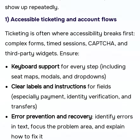
show up repeatedly.
1) Accessible ticketing and account flows
Ticketing is often where accessibility breaks first:
complex forms, timed sessions, CAPTCHA, and
third-party widgets. Ensure:
Keyboard support
for every step (including
seat maps, modals, and dropdowns)
Clear labels and instructions
for fields
(especially payment, identity verification, and
transfers)
Error prevention and recovery
: identify errors
in text, focus the problem area, and explain
how to fix it