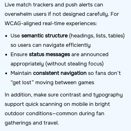
Live match trackers and push alerts can
overwhelm users if not designed carefully. For
WCAG-aligned real-time experiences:
Use
semantic structure
(headings, lists, tables)
so users can navigate efficiently
Ensure
status messages
are announced
appropriately (without stealing focus)
Maintain
consistent navigation
so fans don’t
“get lost” moving between games
In addition, make sure contrast and typography
support quick scanning on mobile in bright
outdoor conditions—common during fan
gatherings and travel.