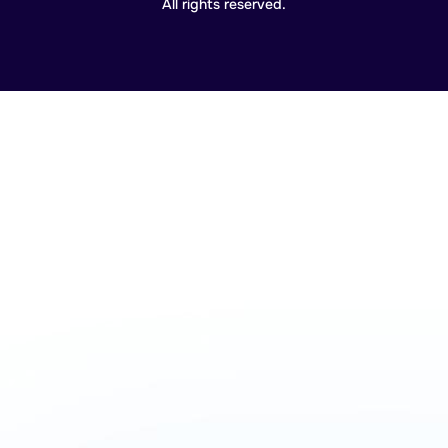
All rights reserved.