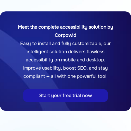
Meet the complete accessibility solution by
Corpowid
Easy to install and fully customizable, our
intelligent solution delivers flawless
accessibility on mobile and desktop.
Improve usability, boost SEO, and stay
compliant — all with one powerful tool.
Start your free trial now