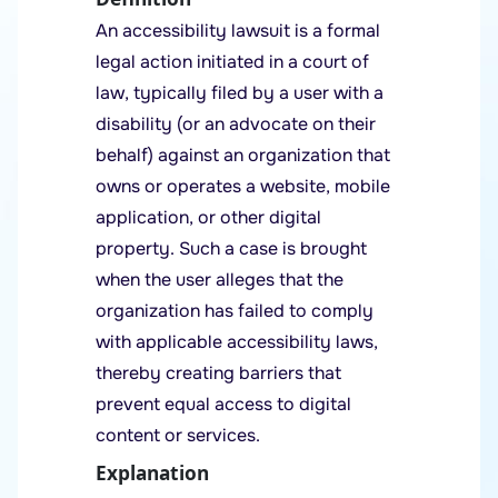
An accessibility lawsuit is a formal
legal action initiated in a court of
law, typically filed by a user with a
disability (or an advocate on their
behalf) against an organization that
owns or operates a website, mobile
application, or other digital
property. Such a case is brought
when the user alleges that the
organization has failed to comply
with applicable accessibility laws,
thereby creating barriers that
prevent equal access to digital
content or services.
Explanation