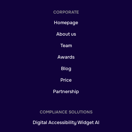
CORPORATE
Homepage
About us
Team
Awards
Blog
Price
Partnership
COMPLIANCE SOLUTIONS
Digital Accessibility Widget AI