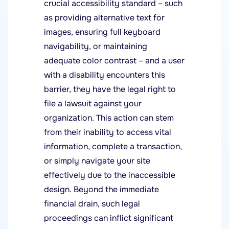
crucial accessibility standard – such
as providing alternative text for
images, ensuring full keyboard
navigability, or maintaining
adequate color contrast – and a user
with a disability encounters this
barrier, they have the legal right to
file a lawsuit against your
organization. This action can stem
from their inability to access vital
information, complete a transaction,
or simply navigate your site
effectively due to the inaccessible
design. Beyond the immediate
financial drain, such legal
proceedings can inflict significant