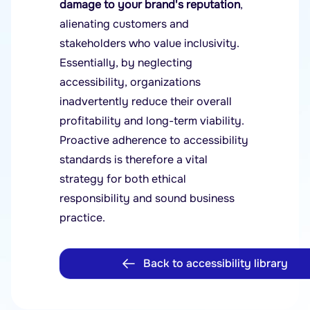
damage to your brand's reputation
,
alienating customers and
stakeholders who value inclusivity.
Essentially, by neglecting
accessibility, organizations
inadvertently reduce their overall
profitability and long-term viability.
Proactive adherence to accessibility
standards is therefore a vital
strategy for both ethical
responsibility and sound business
practice.
Back to accessibility library