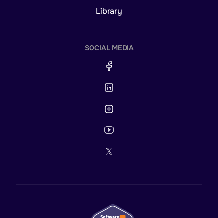
Library
SOCIAL MEDIA