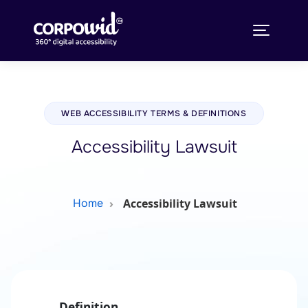
WEB ACCESSIBILITY TERMS & DEFINITIONS
Accessibility Lawsuit
Accessibility Lawsuit
Home
Definition