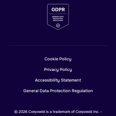
Cookie Policy
Privacy Policy
Accessibility Statement
General Data Protection Regulation
© 2026 Corpowid is a trademark of Corpowid Inc. -