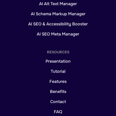
AI Alt Text Manager
AI Schema Markup Manager
AI SEO & Accessibility Booster
AI SEO Meta Manager
RESOURCES
Presentation
Tutorial
Features
Benefits
Contact
FAQ