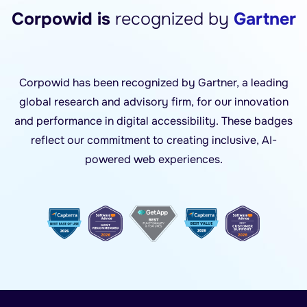
Corpowid is
recognized by
Gartner
Corpowid has been recognized by Gartner, a leading
global research and advisory firm, for our innovation
and performance in digital accessibility. These badges
reflect our commitment to creating inclusive, AI-
powered web experiences.