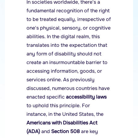
In societies worldwide, there's a
fundamental recognition of the right
to be treated equally, irrespective of
one's physical, sensory, or cognitive
abilities. In the digital realm, this
translates into the expectation that
any form of disability should not
create an insurmountable barrier to
accessing information, goods, or
services online. As previously
discussed, numerous countries have
enacted specific
accessibility laws
to uphold this principle. For
instance, in the United States, the
Americans with Disabilities Act
(ADA)
and
Section 508
are key