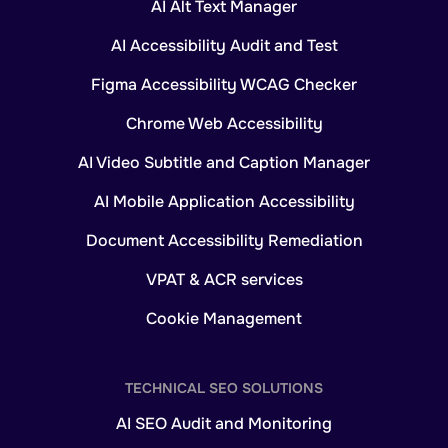
AI Alt Text Manager
AI Accessibility Audit and Test
Figma Accessibility WCAG Checker
Chrome Web Accessibility
AI Video Subtitle and Caption Manager
AI Mobile Application Accessibility
Document Accessibility Remediation
VPAT & ACR services
Cookie Management
TECHNICAL SEO SOLUTIONS
AI SEO Audit and Monitoring