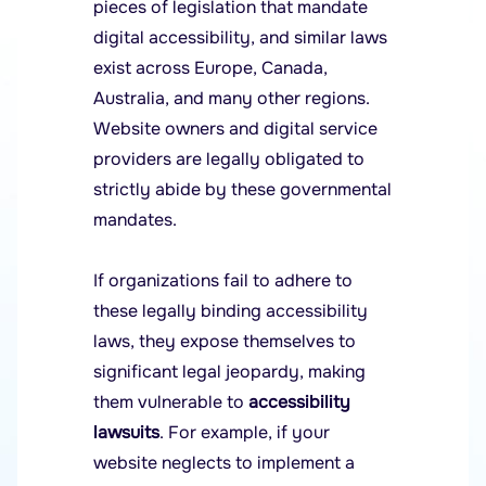
pieces of legislation that mandate
digital accessibility, and similar laws
exist across Europe, Canada,
Australia, and many other regions.
Website owners and digital service
providers are legally obligated to
strictly abide by these governmental
mandates.
If organizations fail to adhere to
these legally binding accessibility
laws, they expose themselves to
significant legal jeopardy, making
them vulnerable to
accessibility
lawsuits
. For example, if your
website neglects to implement a