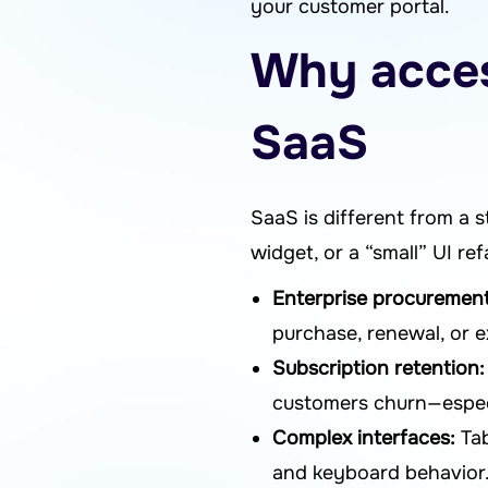
your customer portal.
Why access
SaaS
SaaS is different from a s
widget, or a “small” UI r
Enterprise procurement
purchase, renewal, or 
Subscription retention:
customers churn—especia
Complex interfaces:
Tab
and keyboard behavior