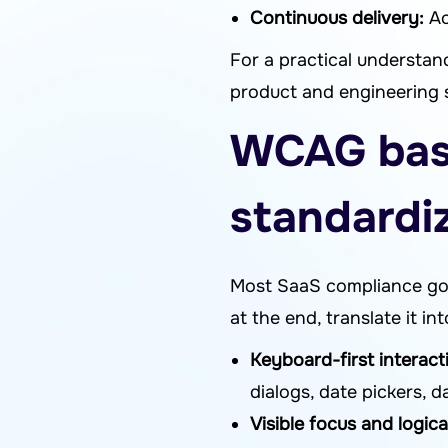
Continuous delivery:
Ac
For a practical underst
product and engineering 
WCAG basi
standardi
Most SaaS compliance goa
at the end, translate it in
Keyboard-first interact
dialogs, date pickers, da
Visible focus and logica