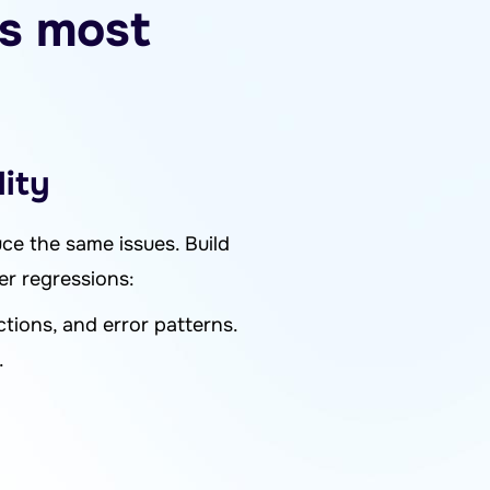
ks most
lity
uce the same issues. Build
er regressions:
ctions, and error patterns.
.