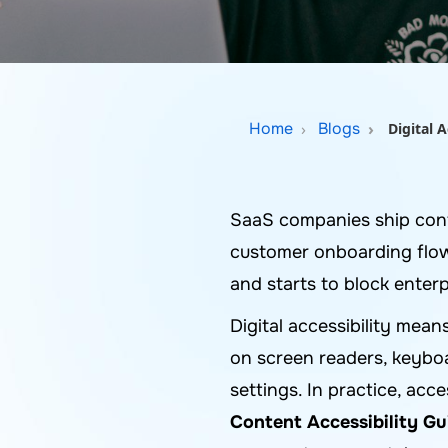
Home
Blogs
Digital 
SaaS companies ship cont
customer onboarding flows
and starts to block enterp
Digital accessibility mean
on screen readers, keyboa
settings. In practice, acc
Content Accessibility G