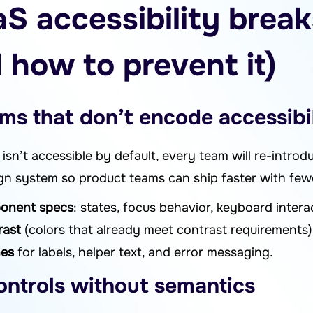
S accessibility brea
 how to prevent it)
ms that don’t encode accessibi
isn’t accessible by default, every team will re-introd
sign system so product teams can ship faster with few
ponent specs
: states, focus behavior, keyboard intera
rast
(colors that already meet contrast requirements)
nes
for labels, helper text, and error messaging.
ontrols without semantics