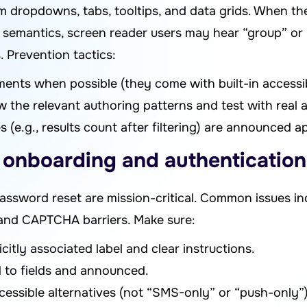
 dropdowns, tabs, tooltips, and data grids. When the
semantics, screen reader users may hear “group” or “
 Prevention tactics:
ents when possible (they come with built-in accessibi
 the relevant authoring patterns and test with real a
(e.g., results count after filtering) are announced ap
e onboarding and authentication
ssword reset are mission-critical. Common issues inc
 and CAPTCHA barriers. Make sure:
citly associated label and clear instructions.
d to fields and announced.
essible alternatives (not “SMS-only” or “push-only”)