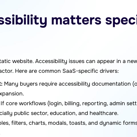
ibility matters specif
tatic website. Accessibility issues can appear in a new
efactor. Here are common SaaS-specific drivers:
:
Many buyers require accessibility documentation (o
expansion.
If core workflows (login, billing, reporting, admin sett
lly public sector, education, and healthcare.
les, filters, charts, modals, toasts, and dynamic for
.