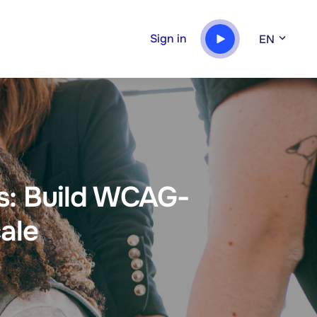
Sign in
EN
es: Build WCAG-
ale