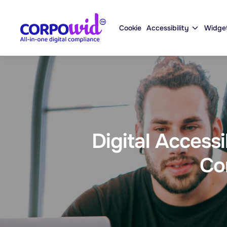
Cookie
Accessibility
Widge
Digital Access
Co