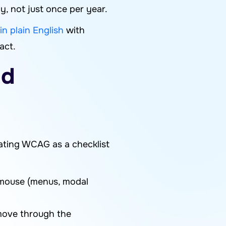
, not just once per year.
n plain English
with
act.
ld
ating WCAG as a checklist
 mouse (menus, modal
 move through the