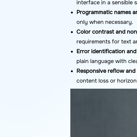
interface in a sensible
Programmatic names an
only when necessary.
Color contrast and non
requirements for text 
Error identification an
plain language with cle
Responsive reflow and
content loss or horizon