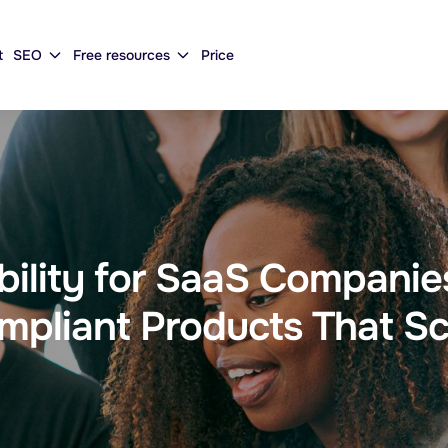
t
SEO
Free resources
Price
ibility for SaaS Compani
mpliant Products That Sc