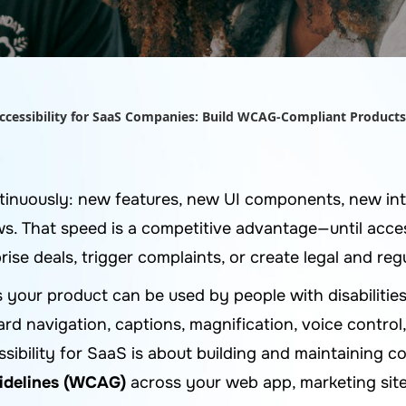
Accessibility for SaaS Companies: Build WCAG-Compliant Products
inuously: new features, new UI components, new int
. That speed is a competitive advantage—until acces
rise deals, trigger complaints, or create legal and re
s your product can be used by people with disabilities
rd navigation, captions, magnification, voice control
essibility for SaaS is about building and maintaining
uidelines (WCAG)
across your web app, marketing site