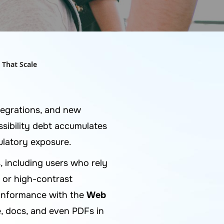
 That Scale
egrations, and new
sibility debt accumulates
gulatory exposure.
, including users who rely
, or high-contrast
 conformance with the
Web
, docs, and even PDFs in