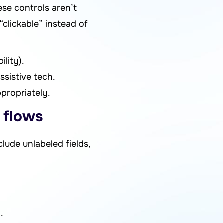
se controls aren’t
clickable” instead of
lity).
ssistive tech.
propriately.
 flows
lude unlabeled fields,
.