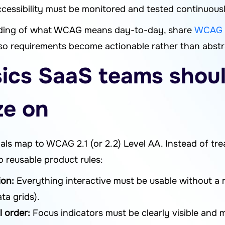
cessibility must be monitored and tested continuously
anding of what WCAG means day-to-day, share
WCAG i
so requirements become actionable rather than abstr
cs SaaS teams shou
ze on
ls map to WCAG 2.1 (or 2.2) Level AA. Instead of tre
to reusable product rules:
ion:
Everything interactive must be usable without a
ta grids).
l order:
Focus indicators must be clearly visible and