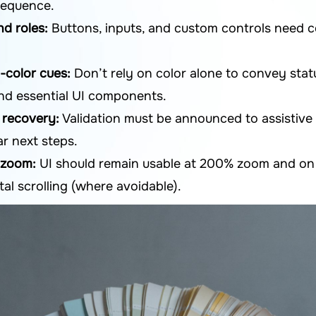
 sequence.
d roles:
Buttons, inputs, and custom controls need c
-color cues:
Don’t rely on color alone to convey stat
and essential UI components.
d recovery:
Validation must be announced to assistive 
ar next steps.
 zoom:
UI should remain usable at 200% zoom and on 
tal scrolling (where avoidable).