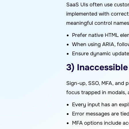
SaaS UIs often use custom
implemented with correct 
meaningful control names.
Prefer native HTML elem
When using ARIA, follow
Ensure dynamic updates 
3) Inaccessibl
Sign-up, SSO, MFA, and pa
focus trapped in modals,
Every input has an expli
Error messages are tie
MFA options include acc