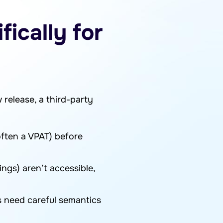
ically for
 release, a third-party
ften a VPAT) before
ings) aren’t accessible,
ms need careful semantics