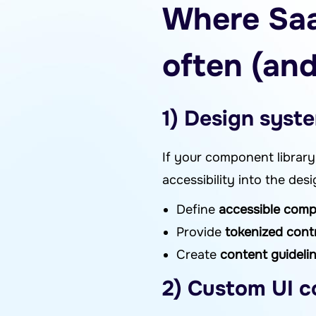
Where Saa
often (and
1) Design syste
If your component library 
accessibility into the de
Define
accessible com
Provide
tokenized cont
Create
content guideli
2) Custom UI c