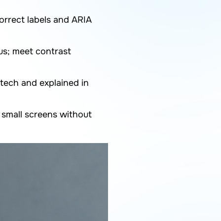
orrect labels and ARIA
us; meet contrast
tech and explained in
small screens without