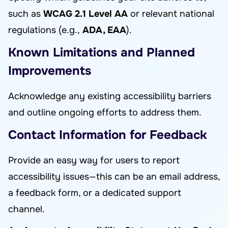
such as
WCAG 2.1 Level AA
or relevant national
regulations (e.g.,
ADA, EAA
).
Known Limitations and Planned
Improvements
Acknowledge any existing accessibility barriers
and outline ongoing efforts to address them.
Contact Information for Feedback
Provide an easy way for users to report
accessibility issues—this can be an email address,
a feedback form, or a dedicated support
channel.