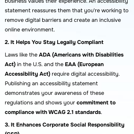
business values their experience. An accessibility
statement reassures them that you're working to
remove digital barriers and create an inclusive
online environment.
2. It Helps You Stay Legally Compliant
Laws like the
ADA (Americans with Disabilities
Act)
in the U.S. and the
EAA (European
Accessibility Act)
require digital accessibility.
Publishing an accessibility statement
demonstrates your awareness of these
regulations and shows your
commitment to
compliance with WCAG 2.1 standards
.
3. It Enhances Corporate Social Responsibility