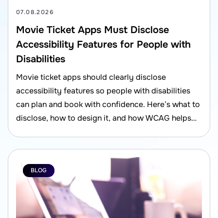
07.08.2026
Movie Ticket Apps Must Disclose
Accessibility Features for People with
Disabilities
Movie ticket apps should clearly disclose
accessibility features so people with disabilities
can plan and book with confidence. Here’s what to
disclose, how to design it, and how WCAG helps
reduce risk.
BLOG