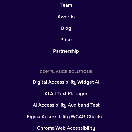
Team
Awards
Blog
Price
Partnership
COMPLIANCE SOLUTIONS
Digital Accessibility Widget AI
AI Alt Text Manager
AI Accessibility Audit and Test
Figma Accessibility WCAG Checker
Chrome Web Accessibility