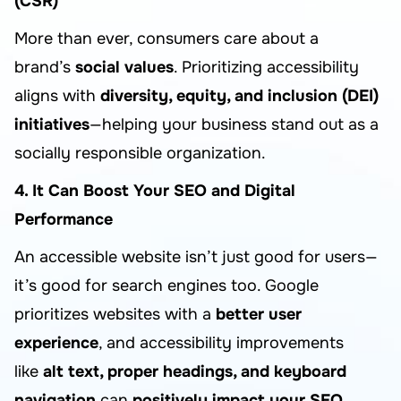
(CSR)
More than ever, consumers care about a
brand’s
social values
. Prioritizing accessibility
aligns with
diversity, equity, and inclusion (DEI)
initiatives
—helping your business stand out as a
socially responsible organization.
4. It Can Boost Your SEO and Digital
Performance
An accessible website isn’t just good for users—
it’s good for search engines too. Google
prioritizes websites with a
better user
experience
, and accessibility improvements
like
alt text, proper headings, and keyboard
navigation
can
positively impact your SEO