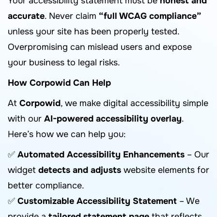
Your accessibility statement must be
honest and
accurate
. Never claim
“full WCAG compliance”
unless your site has been properly tested.
Overpromising can mislead users and expose
your business to legal risks.
How Corpowid Can Help
At
Corpowid
, we make digital accessibility simple
with our
AI-powered accessibility overlay
.
Here’s how we can help you:
✅
Automated Accessibility Enhancements
– Our
widget
detects and adjusts
website elements for
better compliance.
✅
Customizable Accessibility Statement
– We
provide a
tailored statement page
that reflects