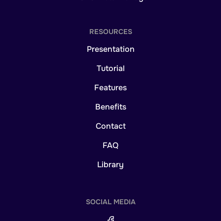
RESOURCES
Presentation
Tutorial
Features
Benefits
Contact
FAQ
Library
SOCIAL MEDIA