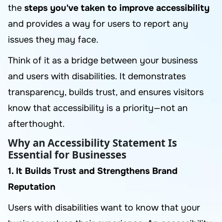
the
steps you've taken to improve accessibility
and provides a way for users to report any
issues they may face.
Think of it as a bridge between your business
and users with disabilities. It demonstrates
transparency, builds trust, and ensures visitors
know that accessibility is a priority—not an
afterthought.
Why an Accessibility Statement Is
Essential for Businesses
1. It Builds Trust and Strengthens Brand
Reputation
Users with disabilities want to know that your