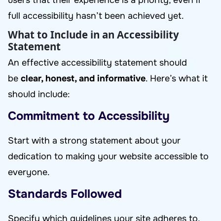
users that their experience is a priority, even if
full accessibility hasn’t been achieved yet.
What to Include in an Accessibility
Statement
An effective accessibility statement should
be
clear, honest, and informative
. Here’s what it
should include:
Commitment to Accessibility
Start with a strong statement about your
dedication to making your website accessible to
everyone.
Standards Followed
Specify which guidelines your site adheres to,