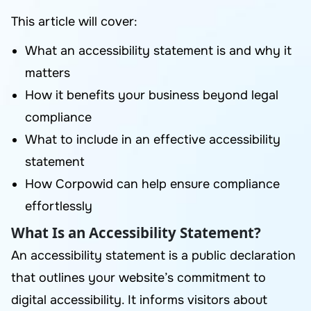
This article will cover:
What an accessibility statement is and why it
matters
How it benefits your business beyond legal
compliance
What to include in an effective accessibility
statement
How Corpowid can help ensure compliance
effortlessly
What Is an Accessibility Statement?
An accessibility statement is a public declaration
that outlines your website’s commitment to
digital accessibility. It informs visitors about