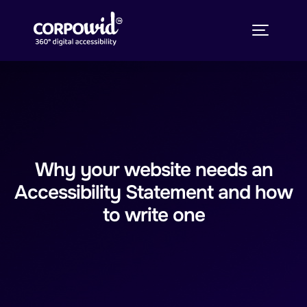
Why your website needs an
Accessibility Statement and how
to write one