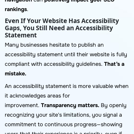
rankings
.
Even If Your Website Has Accessibility
Gaps, You Still Need an Accessibility
Statement
Many businesses hesitate to publish an
accessibility statement until their website is fully
compliant with accessibility guidelines.
That’s a
mistake.
An accessibility statement is more valuable when
it acknowledges areas for
improvement.
Transparency matters.
By openly
recognizing your site's limitations, you signal a
commitment to continuous progress—showing