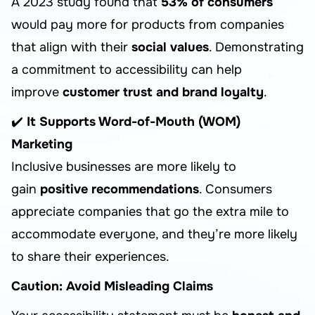
A 2023 study found that
53% of consumers
would pay more for products from companies
that align with their
social values
. Demonstrating
a commitment to accessibility can help
improve
customer trust and brand loyalty
.
✔️
It Supports Word-of-Mouth (WOM)
Marketing
Inclusive businesses are more likely to
gain
positive recommendations
. Consumers
appreciate companies that go the extra mile to
accommodate everyone, and they’re more likely
to share their experiences.
Caution: Avoid Misleading Claims