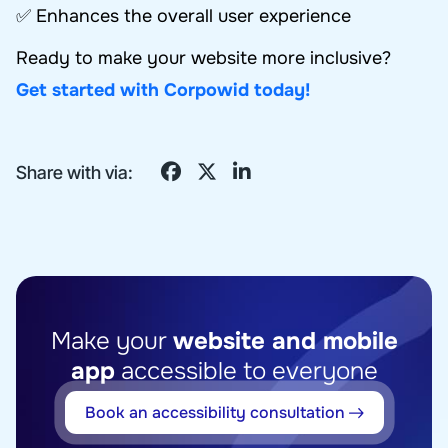
✅ Enhances the overall user experience
Ready to make your website more inclusive?
Get started with Corpowid today!
Share with via:
Make your
website and mobile
app
accessible to everyone
Book an accessibility consultation