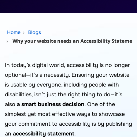
Home
Blogs
Why your website needs an Accessibility Statemen
In today’s digital world, accessibility is no longer
optional—it’s a necessity. Ensuring your website
is usable by everyone, including people with
disabilities, isn’t just the right thing to do—it’s
also
a smart business decision
. One of the
simplest yet most effective ways to showcase
your commitment to accessibility is by publishing
an
accessibility statement
.