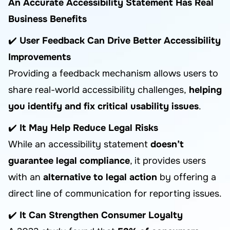
An Accurate Accessibility Statement Has Real
Business Benefits
✔️
User Feedback Can Drive Better Accessibility
Improvements
Providing a feedback mechanism allows users to
share real-world accessibility challenges,
helping
you identify and fix critical usability issues
.
✔️
It May Help Reduce Legal Risks
While an accessibility statement
doesn’t
guarantee legal compliance
, it provides users
with an
alternative to legal action
by offering a
direct line of communication for reporting issues.
✔️
It Can Strengthen Consumer Loyalty