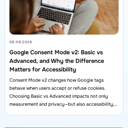
06.08.2026
Google Consent Mode v2: Basic vs
Advanced, and Why the Difference
Matters for Accessibility
Consent Mode v2 changes how Google tags
behave when users accept or refuse cookies.
Choosing Basic vs Advanced impacts not only
measurement and privacy—but also accessibility,
UX, and compliance risk.