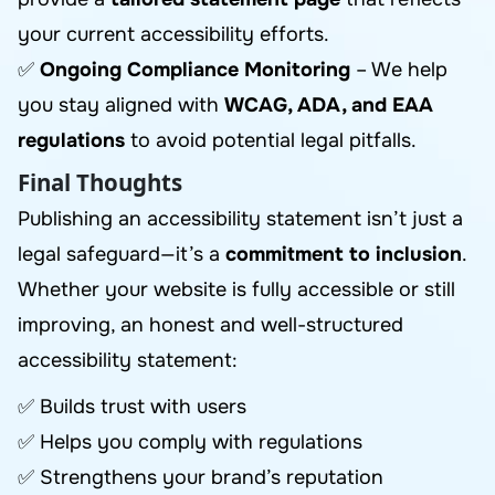
your current accessibility efforts.
✅
Ongoing Compliance Monitoring
– We help
you stay aligned with
WCAG, ADA, and EAA
regulations
to avoid potential legal pitfalls.
Final Thoughts
Publishing an accessibility statement isn’t just a
legal safeguard—it’s a
commitment to inclusion
.
Whether your website is fully accessible or still
improving, an honest and well-structured
accessibility statement:
✅ Builds trust with users
✅ Helps you comply with regulations
✅ Strengthens your brand’s reputation