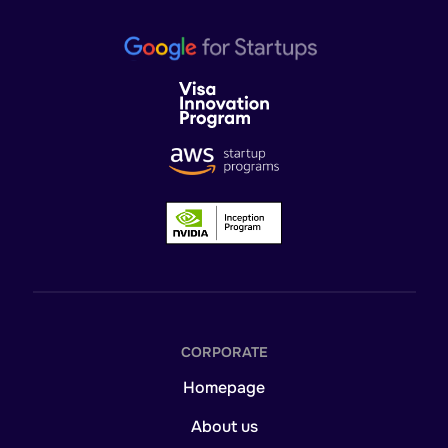
CORPORATE
Homepage
About us