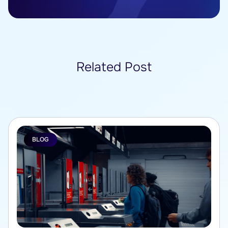
Related Post
BLOG