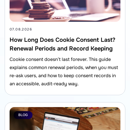
07.08.2026
How Long Does Cookie Consent Last?
Renewal Periods and Record Keeping
Cookie consent doesn’t last forever. This guide
explains common renewal periods, when you must
re-ask users, and how to keep consent records in
an accessible, audit-ready way.
BLOG