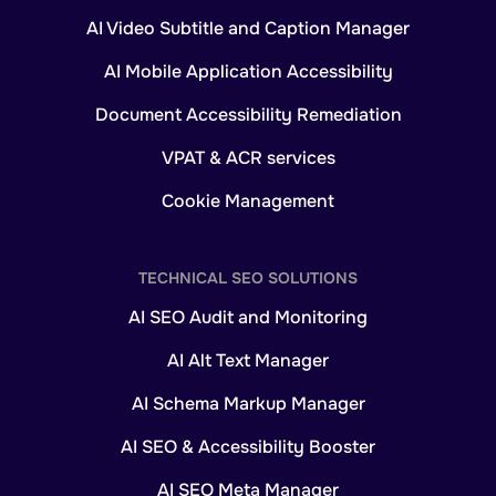
AI Video Subtitle and Caption Manager
AI Mobile Application Accessibility
Document Accessibility Remediation
VPAT & ACR services
Cookie Management
TECHNICAL SEO SOLUTIONS
AI SEO Audit and Monitoring
AI Alt Text Manager
AI Schema Markup Manager
AI SEO & Accessibility Booster
AI SEO Meta Manager