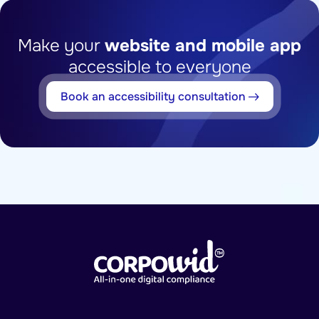
Make your
website and mobile app
accessible to everyone
Book an accessibility consultation