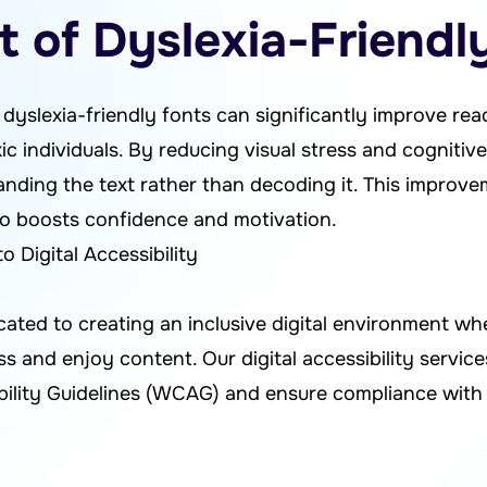
 of Dyslexia-Friendl
yslexia-friendly fonts can significantly improve re
 individuals. By reducing visual stress and cognitive
nding the text rather than decoding it. This improv
so boosts confidence and motivation.
Digital Accessibility
cated to creating an inclusive digital environment w
cess and enjoy content. Our digital accessibility servi
ility Guidelines (WCAG) and ensure compliance with 