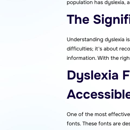
population has dyslexia, 
The Signif
Understanding dyslexia is 
difficulties; it's about 
information. With the righ
Dyslexia F
Accessibl
One of the most effective 
fonts. These fonts are de