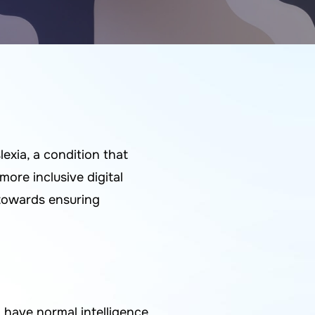
exia, a condition that
more inclusive digital
 towards ensuring
have normal intelligence