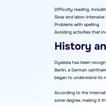
Difficulty reading, includ
Slow and labor-intensive 
Problems with spelling
Avoiding activities that i
History an
Dyslexia has been recogni
Berlin, a German ophthalmo
began to understand its n
According to the Internati
some degree, making it the