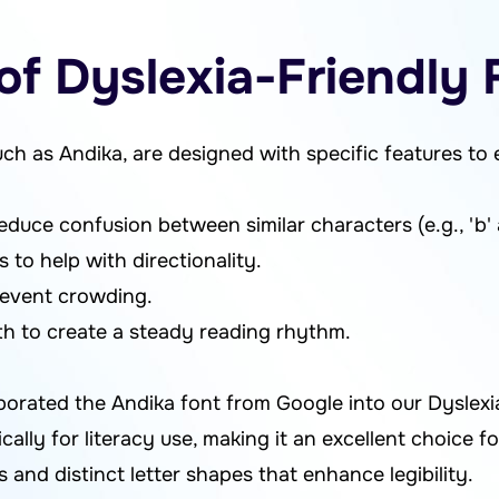
of Dyslexia-Friendly 
uch as Andika, are designed with specific features to 
educe confusion between similar characters (e.g., 'b' an
 to help with directionality.
revent crowding.
h to create a steady reading rhythm.
porated the Andika font from Google into our Dyslexi
cally for literacy use, making it an excellent choice fo
s and distinct letter shapes that enhance legibility.