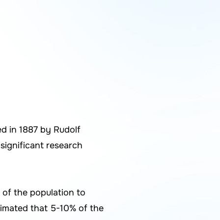
ed in 1887 by Rudolf
 significant research
 of the population to
stimated that 5-10% of the