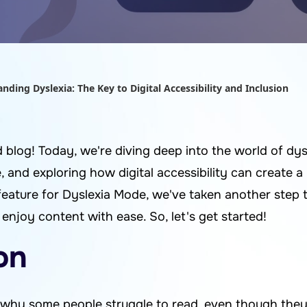
nding Dyslexia: The Key to Digital Accessibility and Inclusion
log! Today, we're diving deep into the world of dysl
, and exploring how digital accessibility can create a 
feature for Dyslexia Mode, we've taken another step
njoy content with ease. So, let's get started!
on
hy some people struggle to read, even though they 