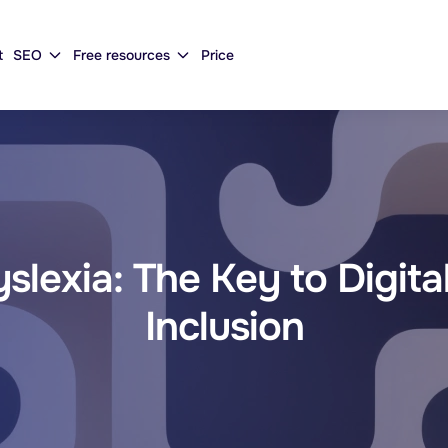
t
SEO
Free resources
Price
lexia: The Key to Digital
Inclusion