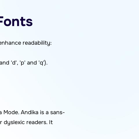
Fonts
enhance readability:
d 'd', 'p' and 'q').
a Mode. Andika is a sans-
r dyslexic readers. It