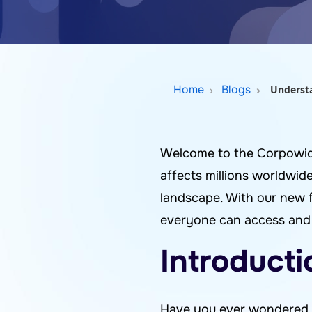
Home
Blogs
Understa
Welcome to the Corpowid b
affects millions worldwide
landscape. With our new 
everyone can access and e
Introducti
Have you ever wondered w