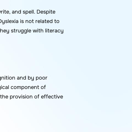
rite, and spell. Despite
yslexia is not related to
they struggle with literacy
ognition and by poor
logical component of
the provision of effective