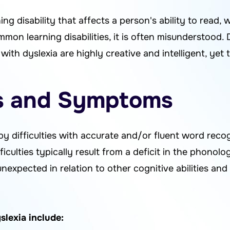
ning disability that affects a person's ability to read, w
on learning disabilities, it is often misunderstood. D
with dyslexia are highly creative and intelligent, yet 
ns and Symptoms
 by difficulties with accurate and/or fluent word rec
ifficulties typically result from a deficit in the phono
nexpected in relation to other cognitive abilities and 
exia include: