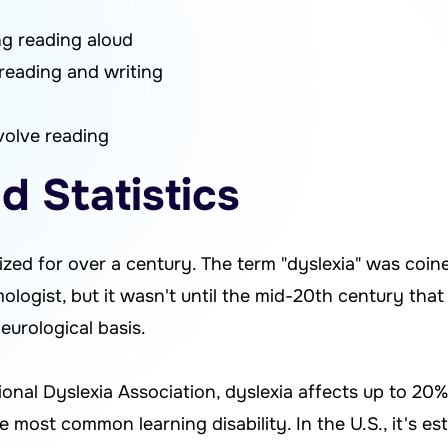
ing reading aloud
reading and writing
nvolve reading
d Statistics
zed for over a century. The term "dyslexia" was coin
logist, but it wasn't until the mid-20th century that
eurological basis.
onal Dyslexia Association, dyslexia affects up to 20%
 most common learning disability. In the U.S., it's e