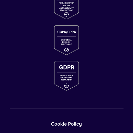
Cookie Policy