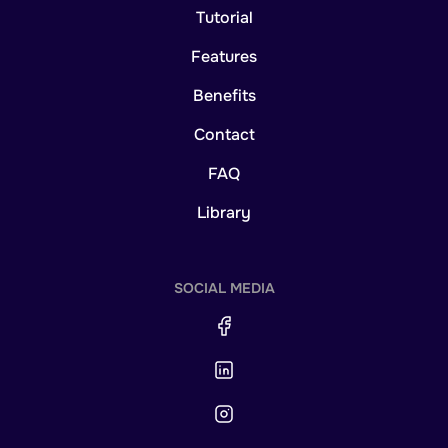
Tutorial
Features
Benefits
Contact
FAQ
Library
SOCIAL MEDIA