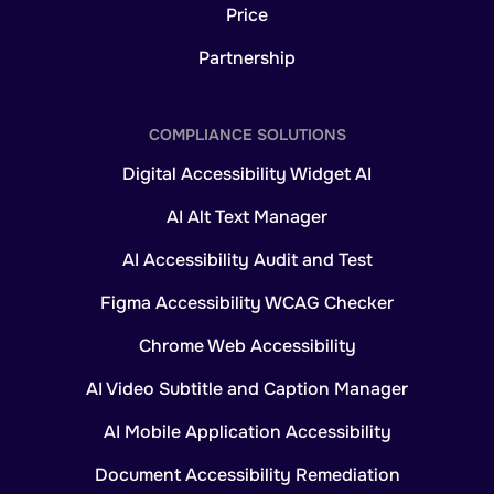
Price
Partnership
COMPLIANCE SOLUTIONS
Digital Accessibility Widget AI
AI Alt Text Manager
AI Accessibility Audit and Test
Figma Accessibility WCAG Checker
Chrome Web Accessibility
AI Video Subtitle and Caption Manager
AI Mobile Application Accessibility
Document Accessibility Remediation