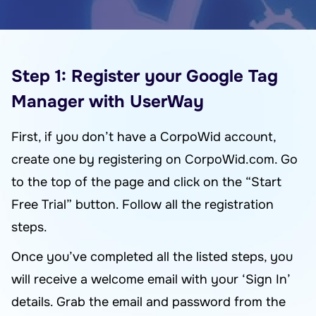
Step 1: Register your Google Tag
Manager with UserWay
First, if you don’t have a CorpoWid account,
create one by registering on CorpoWid.com. Go
to the top of the page and click on the “Start
Free Trial” button. Follow all the registration
steps.
Once you’ve completed all the listed steps, you
will receive a welcome email with your ‘Sign In’
details. Grab the email and password from the