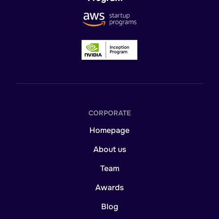
CORPORATE
Homepage
About us
Team
Awards
Blog