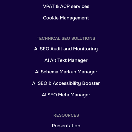
VPAT & ACR services
Cookie Management
TECHNICAL SEO SOLUTIONS
AI SEO Audit and Monitoring
AI Alt Text Manager
AI Schema Markup Manager
AI SEO & Accessibility Booster
AI SEO Meta Manager
RESOURCES
Presentation