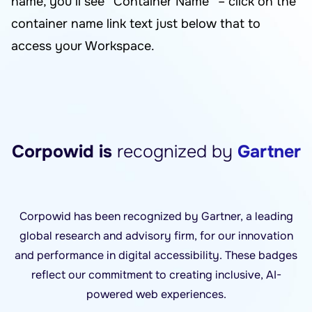
name, you’ll see “Container Name” – click on the
container name link text just below that to
access your Workspace.
Corpowid is
recognized by
Gartner
Corpowid has been recognized by Gartner, a leading
global research and advisory firm, for our innovation
and performance in digital accessibility. These badges
reflect our commitment to creating inclusive, AI-
powered web experiences.