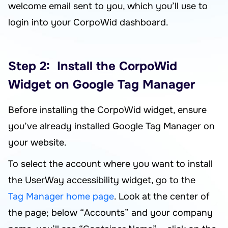
welcome email sent to you, which you’ll use to
login into your CorpoWid dashboard.
Step 2: Install the CorpoWid
Widget on Google Tag Manager
Before installing the CorpoWid widget, ensure
you’ve already installed Google Tag Manager on
your website.
To select the account where you want to install
the UserWay accessibility widget, go to the
Tag Manager home page
. Look at the center of
the page; below “Accounts” and your company