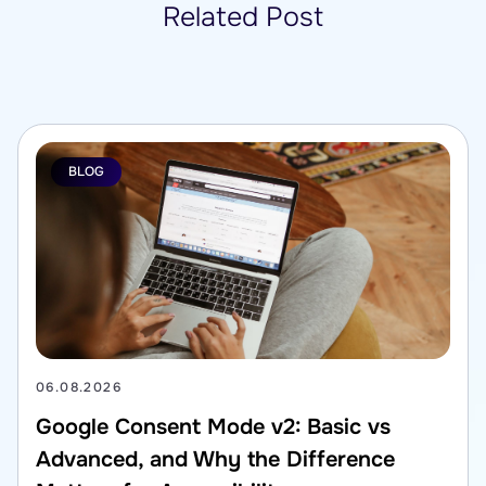
Related Post
BLOG
06.08.2026
Google Consent Mode v2: Basic vs
Advanced, and Why the Difference