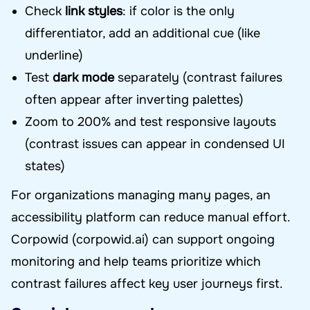
Check
link styles
: if color is the only
differentiator, add an additional cue (like
underline)
Test
dark mode
separately (contrast failures
often appear after inverting palettes)
Zoom to 200% and test responsive layouts
(contrast issues can appear in condensed UI
states)
For organizations managing many pages, an
accessibility platform can reduce manual effort.
Corpowid (corpowid.ai) can support ongoing
monitoring and help teams prioritize which
contrast failures affect key user journeys first.