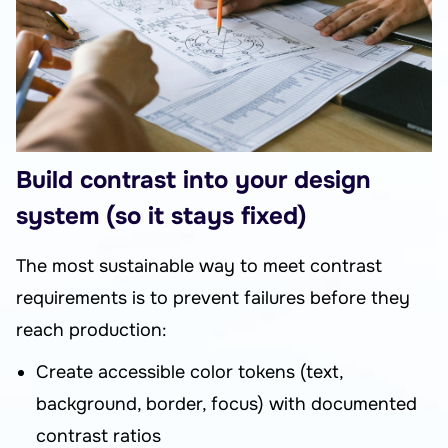
Build contrast into your design
system (so it stays fixed)
The most sustainable way to meet contrast
requirements is to prevent failures before they
reach production:
Create accessible color tokens (text,
background, border, focus) with documented
contrast ratios