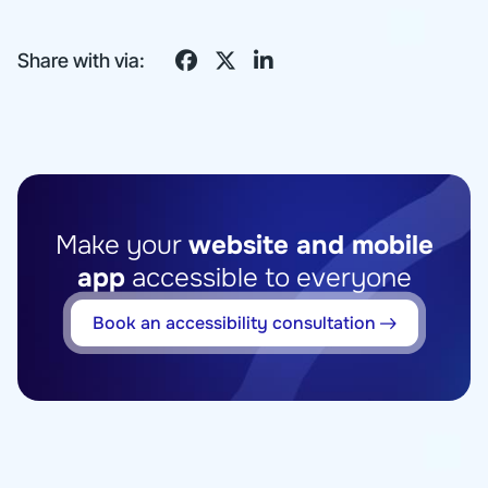
Share with via:
Make your
website and mobile
app
accessible to everyone
Book an accessibility consultation