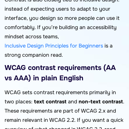
instead of expecting users to adapt to your
interface, you design so more people can use it
comfortably. If you’re building an accessibility
mindset across teams,
Inclusive Design Principles for Beginners
is a
strong companion read.
WCAG contrast requirements (AA
vs AAA) in plain English
WCAG sets contrast requirements primarily in
two places:
text contrast
and
non-text contrast
.
These requirements are part of WCAG 2.x and
remain relevant in WCAG 2.2. If you want a quick