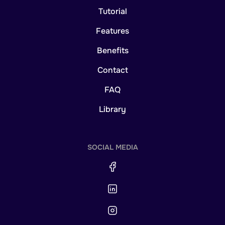
Tutorial
Features
Benefits
Contact
FAQ
Library
SOCIAL MEDIA