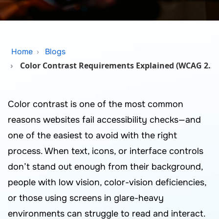
Home
Blogs
Color Contrast Requirements Explained (WCAG 2.2 
Color contrast is one of the most common
reasons websites fail accessibility checks—and
one of the easiest to avoid with the right
process. When text, icons, or interface controls
don’t stand out enough from their background,
people with low vision, color-vision deficiencies,
or those using screens in glare-heavy
environments can struggle to read and interact.