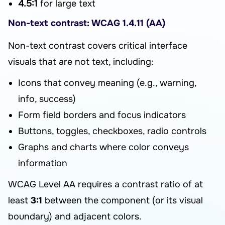
4.5:1
for large text
Non-text contrast: WCAG 1.4.11 (AA)
Non-text contrast covers critical interface
visuals that are not text, including:
Icons that convey meaning (e.g., warning,
info, success)
Form field borders and focus indicators
Buttons, toggles, checkboxes, radio controls
Graphs and charts where color conveys
information
WCAG Level AA requires a contrast ratio of at
least
3:1
between the component (or its visual
boundary) and adjacent colors.