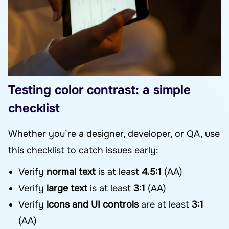
Testing color contrast: a simple
checklist
Whether you’re a designer, developer, or QA, use
this checklist to catch issues early:
Verify
normal text
is at least
4.5:1
(AA)
Verify
large text
is at least
3:1
(AA)
Verify
icons and UI controls
are at least
3:1
(AA)