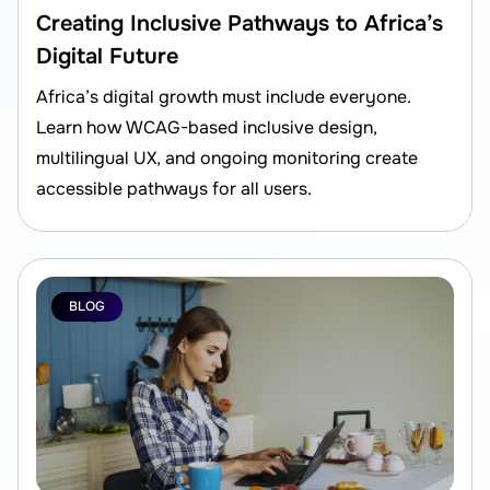
Creating Inclusive Pathways to Africa’s
Digital Future
Africa’s digital growth must include everyone.
Learn how WCAG-based inclusive design,
multilingual UX, and ongoing monitoring create
accessible pathways for all users.
BLOG