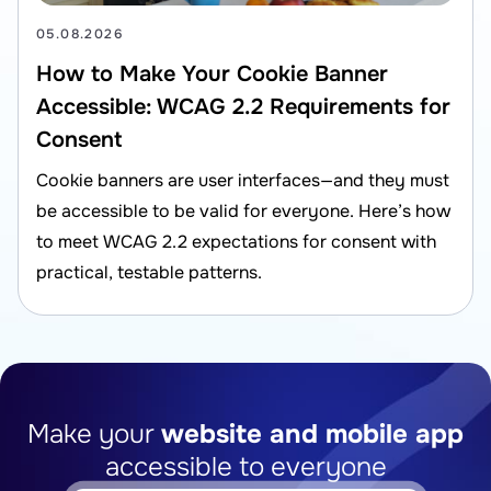
05.08.2026
How to Make Your Cookie Banner
Accessible: WCAG 2.2 Requirements for
Consent
Cookie banners are user interfaces—and they must
be accessible to be valid for everyone. Here’s how
to meet WCAG 2.2 expectations for consent with
practical, testable patterns.
Make your
website and mobile app
accessible to everyone