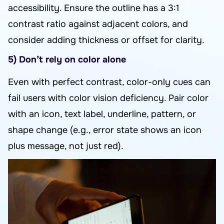
accessibility. Ensure the outline has a 3:1
contrast ratio against adjacent colors, and
consider adding thickness or offset for clarity.
5) Don’t rely on color alone
Even with perfect contrast, color-only cues can
fail users with color vision deficiency. Pair color
with an icon, text label, underline, pattern, or
shape change (e.g., error state shows an icon
plus message, not just red).