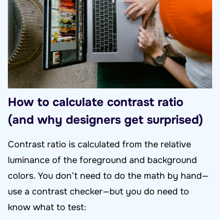
How to calculate contrast ratio
(and why designers get surprised)
Contrast ratio is calculated from the relative
luminance of the foreground and background
colors. You don’t need to do the math by hand—
use a contrast checker—but you do need to
know what to test: