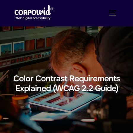
Color Contrast Requirements
Explained (WCAG 2.2 Guide)