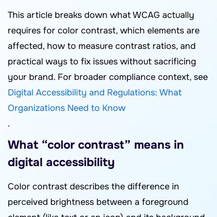
This article breaks down what WCAG actually
requires for color contrast, which elements are
affected, how to measure contrast ratios, and
practical ways to fix issues without sacrificing
your brand. For broader compliance context, see
Digital Accessibility and Regulations: What
Organizations Need to Know
.
What “color contrast” means in
digital accessibility
Color contrast describes the difference in
perceived brightness between a foreground