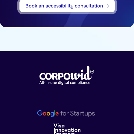
Book an accessibility consultation