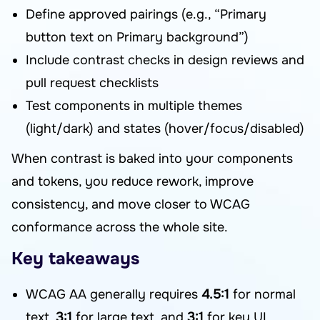
Define approved pairings (e.g., “Primary
button text on Primary background”)
Include contrast checks in design reviews and
pull request checklists
Test components in multiple themes
(light/dark) and states (hover/focus/disabled)
When contrast is baked into your components
and tokens, you reduce rework, improve
consistency, and move closer to WCAG
conformance across the whole site.
Key takeaways
WCAG AA generally requires
4.5:1
for normal
text,
3:1
for large text, and
3:1
for key UI