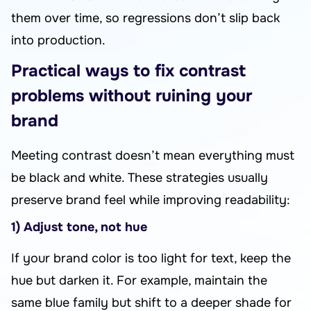
them over time, so regressions don’t slip back
into production.
Practical ways to fix contrast
problems without ruining your
brand
Meeting contrast doesn’t mean everything must
be black and white. These strategies usually
preserve brand feel while improving readability:
1) Adjust tone, not hue
If your brand color is too light for text, keep the
hue but darken it. For example, maintain the
same blue family but shift to a deeper shade for