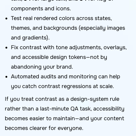
components and icons.
Test real rendered colors across states,
themes, and backgrounds (especially images
and gradients).
Fix contrast with tone adjustments, overlays,
and accessible design tokens—not by
abandoning your brand.
Automated audits and monitoring can help
you catch contrast regressions at scale.
If you treat contrast as a design-system rule
rather than a last-minute QA task, accessibility
becomes easier to maintain—and your content
becomes clearer for everyone.