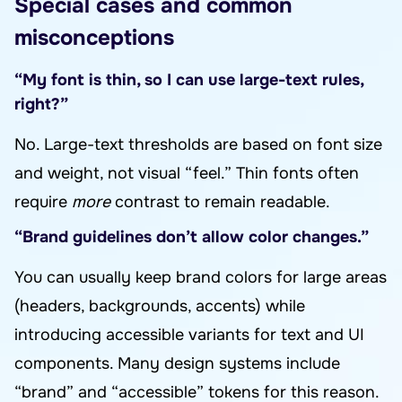
Special cases and common
misconceptions
“My font is thin, so I can use large-text rules,
right?”
No. Large-text thresholds are based on font size
and weight, not visual “feel.” Thin fonts often
require
more
contrast to remain readable.
“Brand guidelines don’t allow color changes.”
You can usually keep brand colors for large areas
(headers, backgrounds, accents) while
introducing accessible variants for text and UI
components. Many design systems include
“brand” and “accessible” tokens for this reason.