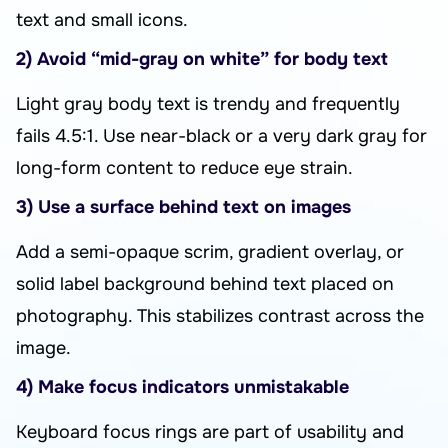
text and small icons.
2) Avoid “mid-gray on white” for body text
Light gray body text is trendy and frequently
fails 4.5:1. Use near-black or a very dark gray for
long-form content to reduce eye strain.
3) Use a surface behind text on images
Add a semi-opaque scrim, gradient overlay, or
solid label background behind text placed on
photography. This stabilizes contrast across the
image.
4) Make focus indicators unmistakable
Keyboard focus rings are part of usability and