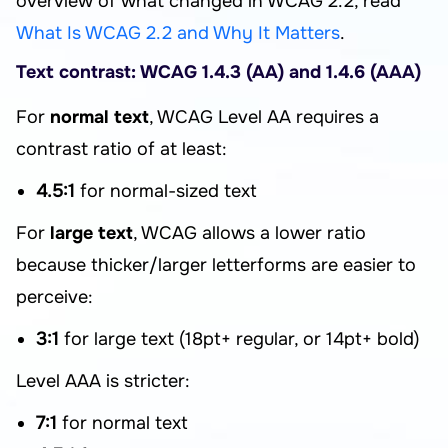
overview of what changed in WCAG 2.2, read
What Is WCAG 2.2 and Why It Matters
.
Text contrast: WCAG 1.4.3 (AA) and 1.4.6 (AAA)
For
normal text
, WCAG Level AA requires a
contrast ratio of at least:
4.5:1
for normal-sized text
For
large text
, WCAG allows a lower ratio
because thicker/larger letterforms are easier to
perceive:
3:1
for large text (18pt+ regular, or 14pt+ bold)
Level AAA is stricter:
7:1
for normal text