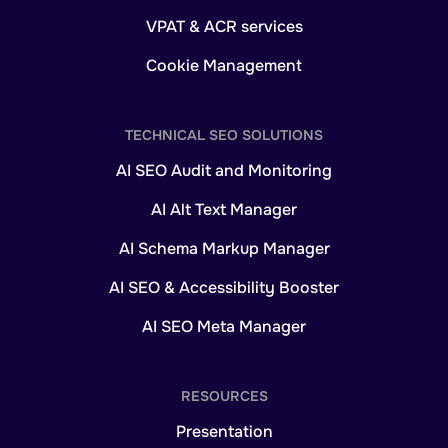
VPAT & ACR services
Cookie Management
TECHNICAL SEO SOLUTIONS
AI SEO Audit and Monitoring
AI Alt Text Manager
AI Schema Markup Manager
AI SEO & Accessibility Booster
AI SEO Meta Manager
RESOURCES
Presentation