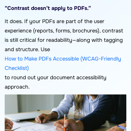
“Contrast doesn’t apply to PDFs.”
It does. If your PDFs are part of the user
experience (reports, forms, brochures), contrast
is still critical for readability—along with tagging
and structure. Use
How to Make PDFs Accessible (WCAG-Friendly
Checklist)
to round out your document accessibility
approach.