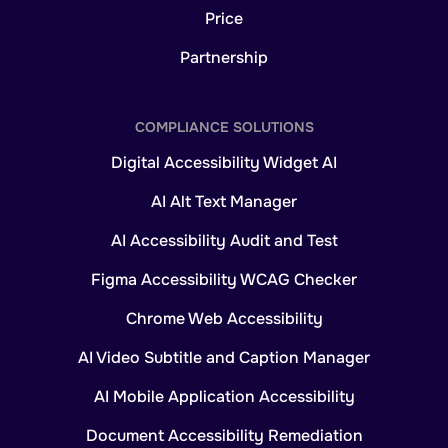
Price
Partnership
COMPLIANCE SOLUTIONS
Digital Accessibility Widget AI
AI Alt Text Manager
AI Accessibility Audit and Test
Figma Accessibility WCAG Checker
Chrome Web Accessibility
AI Video Subtitle and Caption Manager
AI Mobile Application Accessibility
Document Accessibility Remediation