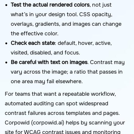
Test the actual rendered colors
, not just
what’s in your design tool. CSS opacity,
overlays, gradients, and images can change
the effective color.
Check each state
: default, hover, active,
visited, disabled, and focus.
Be careful with text on images
. Contrast may
vary across the image; a ratio that passes in
one area may fail elsewhere.
For teams that want a repeatable workflow,
automated auditing can spot widespread
contrast failures across templates and pages.
Corpowid (corpowid.ai) helps by scanning your
site for WCAG contrast issues and monitoring