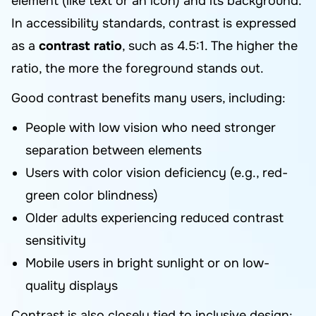
element (like text or an icon) and its background.
In accessibility standards, contrast is expressed
as a
contrast ratio
, such as 4.5:1. The higher the
ratio, the more the foreground stands out.
Good contrast benefits many users, including:
People with low vision who need stronger
separation between elements
Users with color vision deficiency (e.g., red-
green color blindness)
Older adults experiencing reduced contrast
sensitivity
Mobile users in bright sunlight or on low-
quality displays
Contrast is also closely tied to inclusive design: