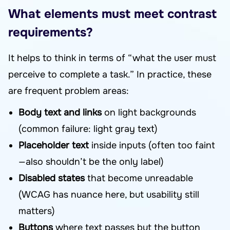
What elements must meet contrast
requirements?
It helps to think in terms of “what the user must
perceive to complete a task.” In practice, these
are frequent problem areas:
Body text and links
on light backgrounds
(common failure: light gray text)
Placeholder text
inside inputs (often too faint
—also shouldn’t be the only label)
Disabled states
that become unreadable
(WCAG has nuance here, but usability still
matters)
Buttons
where text passes but the button