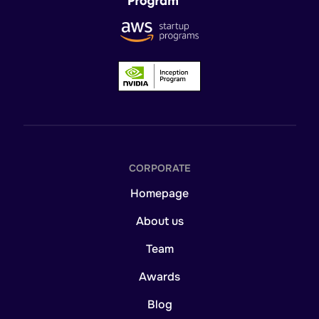
CORPORATE
Homepage
About us
Team
Awards
Blog