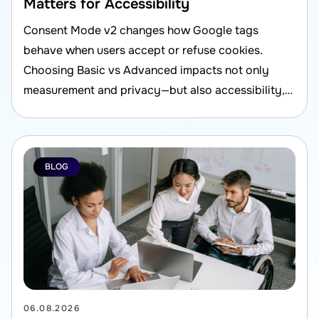
Matters for Accessibility
Consent Mode v2 changes how Google tags
behave when users accept or refuse cookies.
Choosing Basic vs Advanced impacts not only
measurement and privacy—but also accessibility,
UX, and compliance risk.
BLOG
06.08.2026