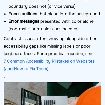
boundary does not (or vice versa)
Focus outlines
that blend into the background
Error messages
presented with color alone
(contrast + non-color cues needed)
Contrast issues often show up alongside other
accessibility gaps like missing labels or poor
keyboard focus. For a practical roundup, see
7 Common Accessibility Mistakes on Websites
(and How to Fix Them)
.