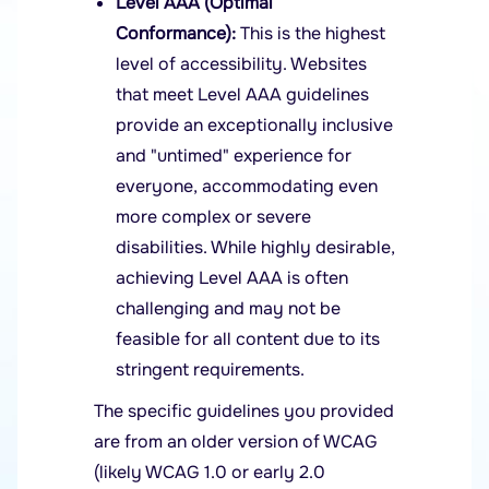
Level AAA (Optimal
Conformance):
This is the highest
level of accessibility. Websites
that meet Level AAA guidelines
provide an exceptionally inclusive
and "untimed" experience for
everyone, accommodating even
more complex or severe
disabilities. While highly desirable,
achieving Level AAA is often
challenging and may not be
feasible for all content due to its
stringent requirements.
The specific guidelines you provided
are from an older version of WCAG
(likely WCAG 1.0 or early 2.0