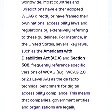
worldwide. Most countries and
jurisdictions have either adopted
WCAG directly or have framed their
own national accessibility laws and
regulations by extensively referring
to these guidelines. For instance, in
the United States, several key laws,
such as the
Americans with
Disabilities Act (ADA)
and
Section
508
, frequently reference specific
versions of WCAG (e.g., WCAG 2.0
or 2.1 Level AA) as the de facto
technical benchmark for digital
accessibility compliance. This means
that companies, government entities,
and organizations are legally