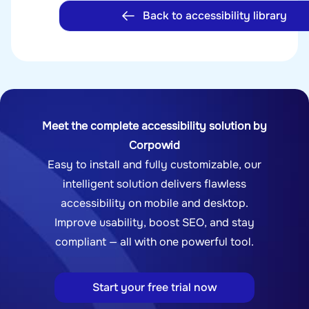
Back to accessibility library
Meet the complete accessibility solution by
Corpowid
Easy to install and fully customizable, our
intelligent solution delivers flawless
accessibility on mobile and desktop.
Improve usability, boost SEO, and stay
compliant — all with one powerful tool.
Start your free trial now