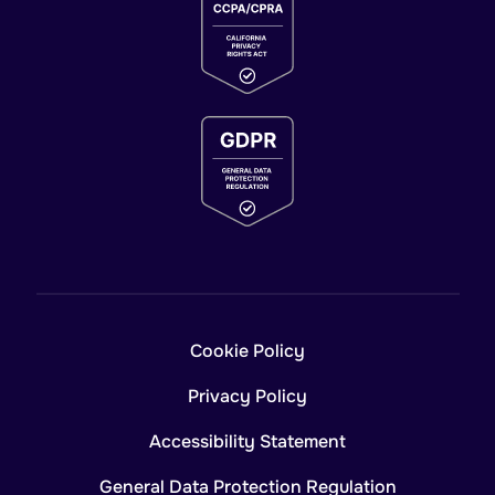
Cookie Policy
Privacy Policy
Accessibility Statement
General Data Protection Regulation