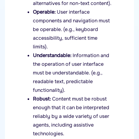
alternatives for non-text content).
Operable:
User interface
components and navigation must
be operable. (e.g., keyboard
accessibility, sufficient time
limits).
Understandable:
Information and
the operation of user interface
must be understandable. (e.g.,
readable text, predictable
functionality).
Robust:
Content must be robust
enough that it can be interpreted
reliably by a wide variety of user
agents, including assistive
technologies.