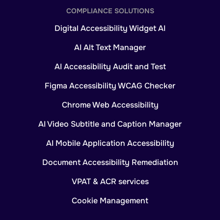
COMPLIANCE SOLUTIONS
Digital Accessibility Widget AI
AI Alt Text Manager
AI Accessibility Audit and Test
Figma Accessibility WCAG Checker
Chrome Web Accessibility
AI Video Subtitle and Caption Manager
AI Mobile Application Accessibility
Document Accessibility Remediation
VPAT & ACR services
Cookie Management