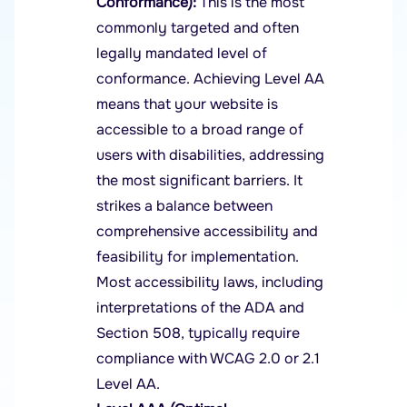
Conformance):
This is the most
commonly targeted and often
legally mandated level of
conformance. Achieving Level AA
means that your website is
accessible to a broad range of
users with disabilities, addressing
the most significant barriers. It
strikes a balance between
comprehensive accessibility and
feasibility for implementation.
Most accessibility laws, including
interpretations of the ADA and
Section 508, typically require
compliance with WCAG 2.0 or 2.1
Level AA.