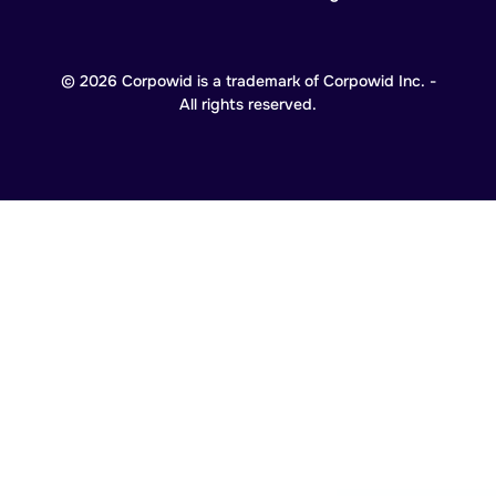
© 2026 Corpowid is a trademark of Corpowid Inc. -
All rights reserved.