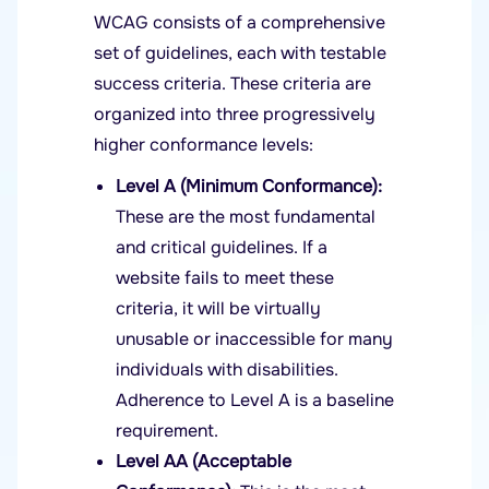
WCAG consists of a comprehensive
set of guidelines, each with testable
success criteria. These criteria are
organized into three progressively
higher conformance levels:
Level A (Minimum Conformance):
These are the most fundamental
and critical guidelines. If a
website fails to meet these
criteria, it will be virtually
unusable or inaccessible for many
individuals with disabilities.
Adherence to Level A is a baseline
requirement.
Level AA (Acceptable