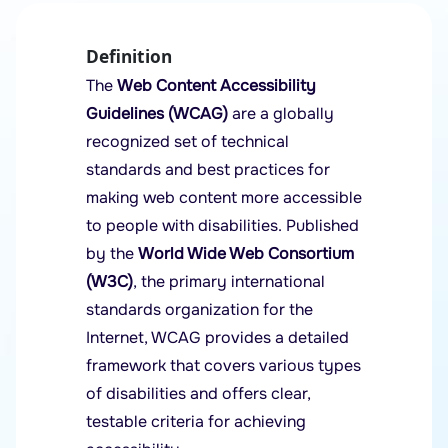
Definition
The
Web Content Accessibility
Guidelines (WCAG)
are a globally
recognized set of technical
standards and best practices for
making web content more accessible
to people with disabilities. Published
by the
World Wide Web Consortium
(W3C)
, the primary international
standards organization for the
Internet, WCAG provides a detailed
framework that covers various types
of disabilities and offers clear,
testable criteria for achieving