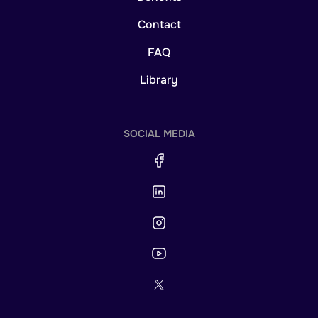
Contact
FAQ
Library
SOCIAL MEDIA