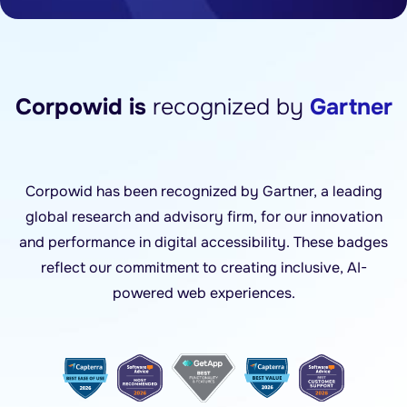
Corpowid is
recognized by
Gartner
Corpowid has been recognized by Gartner, a leading
global research and advisory firm, for our innovation
and performance in digital accessibility. These badges
reflect our commitment to creating inclusive, AI-
powered web experiences.