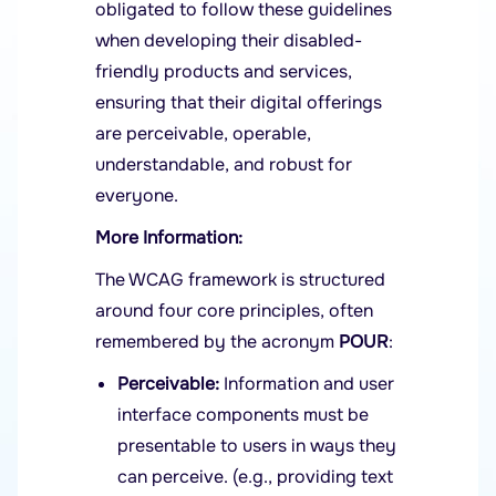
obligated to follow these guidelines
when developing their disabled-
friendly products and services,
ensuring that their digital offerings
are perceivable, operable,
understandable, and robust for
everyone.
More Information:
The WCAG framework is structured
around four core principles, often
remembered by the acronym
POUR
:
Perceivable:
Information and user
interface components must be
presentable to users in ways they
can perceive. (e.g., providing text