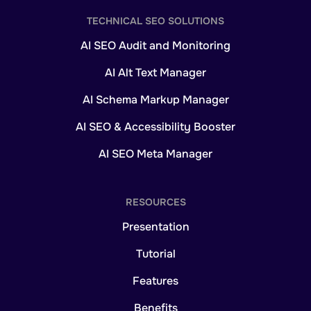
TECHNICAL SEO SOLUTIONS
AI SEO Audit and Monitoring
AI Alt Text Manager
AI Schema Markup Manager
AI SEO & Accessibility Booster
AI SEO Meta Manager
RESOURCES
Presentation
Tutorial
Features
Benefits