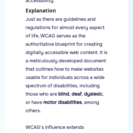
accessibility.
Explanation
Just as there are guidelines and
regulations for almost every aspect
of life, WCAG serves as the
authoritative blueprint for creating
digitally accessible web content. It is
a meticulously developed document
that outlines how to make websites
usable for individuals across a wide
spectrum of disabilities, including
those who are
blind
,
deaf
,
dyslexic
,
or have
motor disabilities
, among
others.
WCAG's influence extends