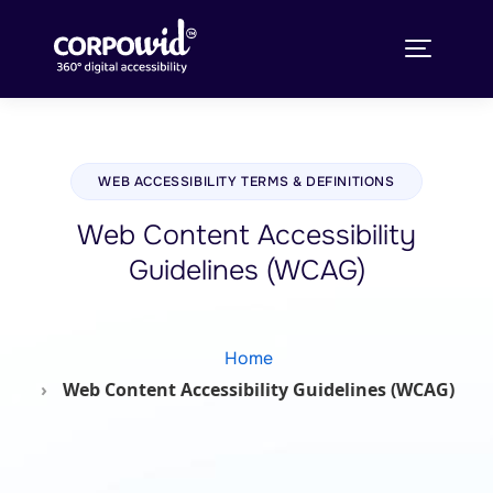
WEB ACCESSIBILITY TERMS & DEFINITIONS
Web Content Accessibility
Guidelines (WCAG)
Home
Web Content Accessibility Guidelines (WCAG)