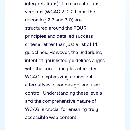
interpretations). The current robust
versions (WCAG 2.0, 2.1, and the
upcoming 2.2 and 3.0) are
structured around the POUR
principles and detailed success
criteria rather than just a list of 14
guidelines. However, the underlying
intent of your listed guidelines aligns
with the core principles of modern
WCAG, emphasizing equivalent
alternatives, clear design, and user
control. Understanding these levels
and the comprehensive nature of
WCAG is crucial for ensuring truly
accessible web content.