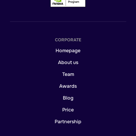
CORPORATE
Homepage
About us
Team
Awards
Blog
Price
Partnership