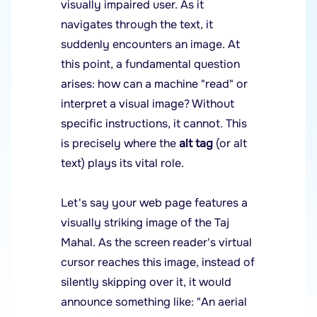
visually impaired user. As it
navigates through the text, it
suddenly encounters an image. At
this point, a fundamental question
arises: how can a machine "read" or
interpret a visual image? Without
specific instructions, it cannot. This
is precisely where the
alt tag
(or alt
text) plays its vital role.
Let's say your web page features a
visually striking image of the Taj
Mahal. As the screen reader's virtual
cursor reaches this image, instead of
silently skipping over it, it would
announce something like: "An aerial