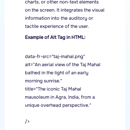
charts, or other non-text elements
on the screen. It integrates the visual
information into the auditory or
tactile experience of the user.
Example of Alt Tag in HTML:
data-fr-src="taj-mahal.png"
alt="An aerial view of the Taj Mahal
bathed in the light of an early
morning sunrise."
title="The iconic Taj Mahal
mausoleum in Agra, India, from a
unique overhead perspective."
/>