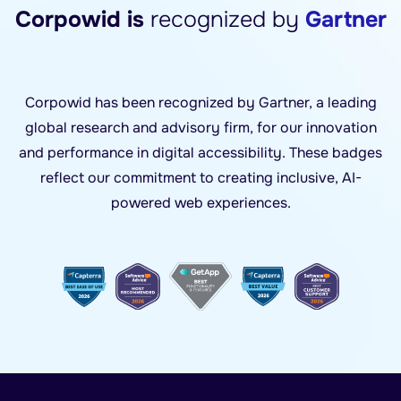
Corpowid is
recognized by
Gartner
Corpowid has been recognized by Gartner, a leading
global research and advisory firm, for our innovation
and performance in digital accessibility. These badges
reflect our commitment to creating inclusive, AI-
powered web experiences.