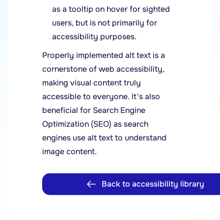
as a tooltip on hover for sighted
users, but is not primarily for
accessibility purposes.
Properly implemented alt text is a
cornerstone of web accessibility,
making visual content truly
accessible to everyone. It's also
beneficial for Search Engine
Optimization (SEO) as search
engines use alt text to understand
image content.
Back to accessibility library