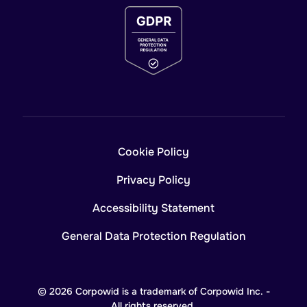
Cookie Policy
Privacy Policy
Accessibility Statement
General Data Protection Regulation
© 2026 Corpowid is a trademark of Corpowid Inc. -
All rights reserved.