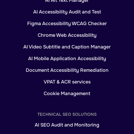
AI Alt Text Manager
AI Accessibility Audit and Test
Figma Accessibility WCAG Checker
Chrome Web Accessibility
AI Video Subtitle and Caption Manager
AI Mobile Application Accessibility
Document Accessibility Remediation
VPAT & ACR services
Cookie Management
TECHNICAL SEO SOLUTIONS
AI SEO Audit and Monitoring