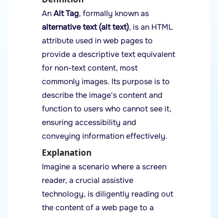
An
Alt Tag
, formally known as
alternative text (alt text)
, is an HTML
attribute used in web pages to
provide a descriptive text equivalent
for non-text content, most
commonly images. Its purpose is to
describe the image's content and
function to users who cannot see it,
ensuring accessibility and
conveying information effectively.
Explanation
Imagine a scenario where a screen
reader, a crucial assistive
technology, is diligently reading out
the content of a web page to a