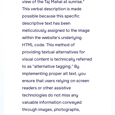
view of the Taj Mahal at sunrise."
This verbal description is made
possible because this specific
descriptive text has been
meticulously assigned to the image
within the website's underlying
HTML code. This method of
providing textual alternatives for
visual content is technically referred
to as "alternative tagging." By
implementing proper alt text, you
ensure that users relying on screen
readers or other assistive
technologies do not miss any
valuable information conveyed
through images, photographs,