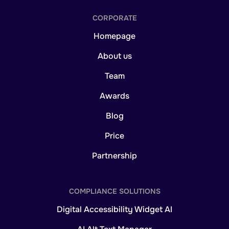
CORPORATE
Homepage
About us
Team
Awards
Blog
Price
Partnership
COMPLIANCE SOLUTIONS
Digital Accessibility Widget AI