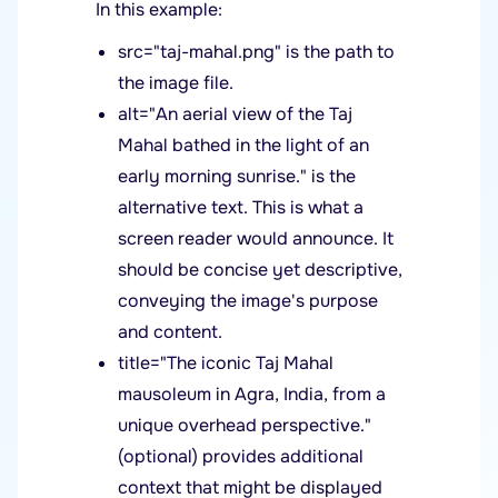
In this example:
src="taj-mahal.png" is the path to
the image file.
alt="An aerial view of the Taj
Mahal bathed in the light of an
early morning sunrise." is the
alternative text. This is what a
screen reader would announce. It
should be concise yet descriptive,
conveying the image's purpose
and content.
title="The iconic Taj Mahal
mausoleum in Agra, India, from a
unique overhead perspective."
(optional) provides additional
context that might be displayed