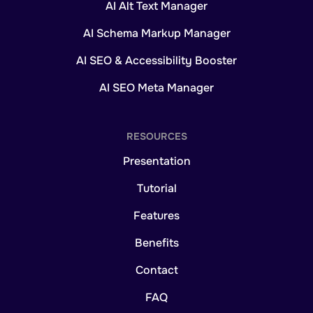
AI Alt Text Manager
AI Schema Markup Manager
AI SEO & Accessibility Booster
AI SEO Meta Manager
RESOURCES
Presentation
Tutorial
Features
Benefits
Contact
FAQ