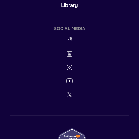
Library
SOCIAL MEDIA