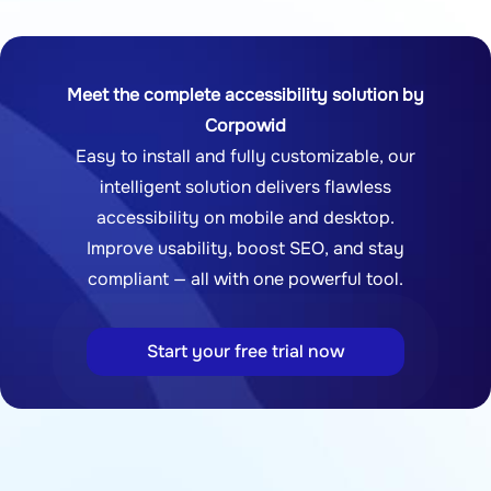
Meet the complete accessibility solution by
Corpowid
Easy to install and fully customizable, our
intelligent solution delivers flawless
accessibility on mobile and desktop.
Improve usability, boost SEO, and stay
compliant — all with one powerful tool.
Start your free trial now