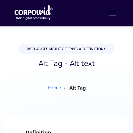
WEB ACCESSIBILITY TERMS & DEFINITIONS
Alt Tag - Alt text
Alt Tag
Home
Definition