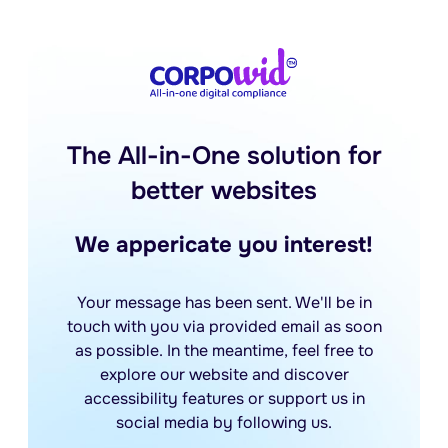
The All-in-One solution for
better websites
We appericate you interest!
Your message has been sent. We'll be in
touch with you via provided email as soon
as possible. In the meantime, feel free to
explore our website and discover
accessibility features or support us in
social media by following us.