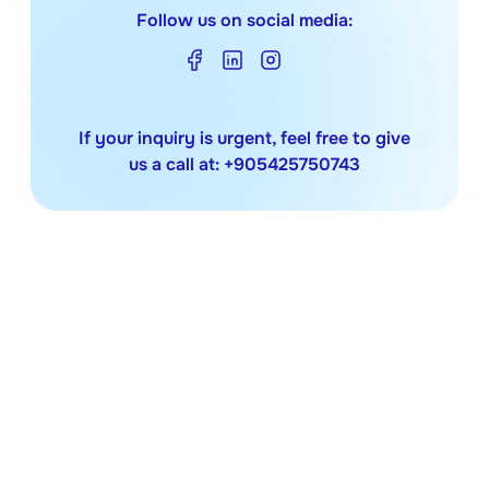
Follow us on social media:
If your inquiry is urgent, feel free to give
us a call at:
+905425750743